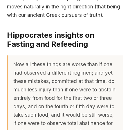
moves naturally in the right direction (that being
with our ancient Greek pursuers of truth).
Hippocrates insights on
Fasting and Refeeding
Now all these things are worse than if one
had observed a different regimen; and yet
these mistakes, committed at that time, do
much less injury than if one were to abstain
entirely from food for the first two or three
days, and on the fourth or fifth day were to
take such food; and it would be still worse,
if one were to observe total abstinence for