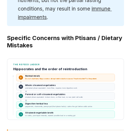
nutrients, but not the partial fasting 
conditions, may result in some 
immune 
impairments
.
Specific Concerns with Ptisans / Dietary
Mistakes
THE REFEED LADDER
Hippocrates and the order of reintroduction
Normal meals
5
Do not start here. Hippocrates: abrupt reintroduction causes "much mischief" to the patient.
Whole steamed vegetables
4
unstrained ptisan equivalent: more fiber, requires more digestive work
HARDER TO DIGEST
Pureed or soft-steamed vegetables
3
strained ptisan equivalent: broken down, no fiber load, no raw plant cell walls
Digestive herbal tea
2
peppermint, chamomile, pennyroyal (the kykeon herbs): calms the gut before solids arrive
Strained vegetable broth
1
no solids, pure liquid minerals, easiest possible load on a resting gut