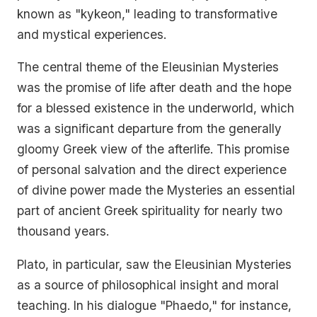
known as "kykeon," leading to transformative
and mystical experiences.
The central theme of the Eleusinian Mysteries
was the promise of life after death and the hope
for a blessed existence in the underworld, which
was a significant departure from the generally
gloomy Greek view of the afterlife. This promise
of personal salvation and the direct experience
of divine power made the Mysteries an essential
part of ancient Greek spirituality for nearly two
thousand years.
Plato, in particular, saw the Eleusinian Mysteries
as a source of philosophical insight and moral
teaching. In his dialogue "Phaedo," for instance,