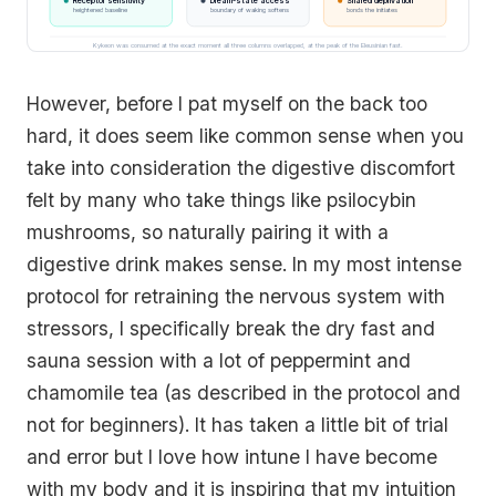
Receptor sensitivity
Dream-state access
Shared deprivation
heightened baseline
boundary of waking softens
bonds the initiates
Kykeon was consumed at the exact moment all three columns overlapped, at the peak of the Eleusinian fast.
However, before I pat myself on the back too
hard, it does seem like common sense when you
take into consideration the digestive discomfort
felt by many who take things like psilocybin
mushrooms, so naturally pairing it with a
digestive drink makes sense. In my most intense
protocol for retraining the nervous system with
stressors, I specifically break the dry fast and
sauna session with a lot of peppermint and
chamomile tea (as described in the protocol and
not for beginners). It has taken a little bit of trial
and error but I love how intune I have become
with my body and it is inspiring that my intuition