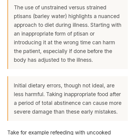
The use of unstrained versus strained
ptisans (barley water) highlights a nuanced
approach to diet during illness. Starting with
an inappropriate form of ptisan or
introducing it at the wrong time can harm
the patient, especially if done before the
body has adjusted to the illness.
Initial dietary errors, though not ideal, are
less harmful. Taking inappropriate food after
a period of total abstinence can cause more
severe damage than these early mistakes.
Take for example refeeding with uncooked