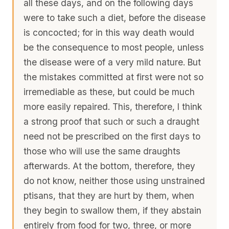
all these days, and on the following days
were to take such a diet, before the disease
is concocted; for in this way death would
be the consequence to most people, unless
the disease were of a very mild nature. But
the mistakes committed at first were not so
irremediable as these, but could be much
more easily repaired. This, therefore, I think
a strong proof that such or such a draught
need not be prescribed on the first days to
those who will use the same draughts
afterwards. At the bottom, therefore, they
do not know, neither those using unstrained
ptisans, that they are hurt by them, when
they begin to swallow them, if they abstain
entirely from food for two, three, or more