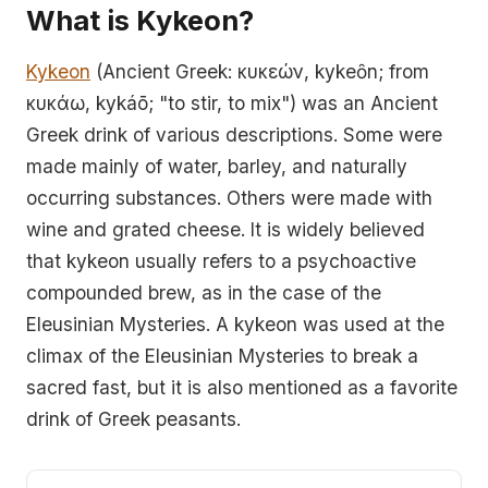
What is Kykeon?
Kykeon
(Ancient Greek: κυκεών, kykeȏn; from
κυκάω, kykáō; "to stir, to mix") was an Ancient
Greek drink of various descriptions. Some were
made mainly of water, barley, and naturally
occurring substances. Others were made with
wine and grated cheese. It is widely believed
that kykeon usually refers to a psychoactive
compounded brew, as in the case of the
Eleusinian Mysteries. A kykeon was used at the
climax of the Eleusinian Mysteries to break a
sacred fast, but it is also mentioned as a favorite
drink of Greek peasants.