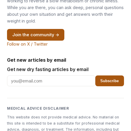
working to reverse a slow metabolism or chronic illness.
While you are there, you can ask deep, personal questions
about your own situation and get answers worth their
weight in gold.
Join the community →
Follow on X / Twitter
Get new articles by email
Get new dry fasting articles by email
Subscribe
MEDICAL ADVICE DISCLAIMER
This website does not provide medical advice. No material on
this site is intended to be a substitute for professional medical
advice, diagnosis, or treatment. The information, including but