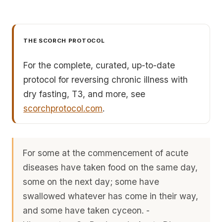
THE SCORCH PROTOCOL
For the complete, curated, up-to-date
protocol for reversing chronic illness with
dry fasting, T3, and more, see
scorchprotocol.com
.
For some at the commencement of acute
diseases have taken food on the same day,
some on the next day; some have
swallowed whatever has come in their way,
and some have taken cyceon. -