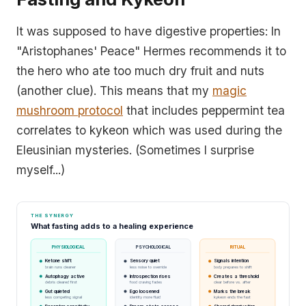
It was supposed to have digestive properties: In
"Aristophanes' Peace" Hermes recommends it to
the hero who ate too much dry fruit and nuts
(another clue). This means that my
magic
mushroom protocol
that includes peppermint tea
correlates to kykeon which was used during the
Eleusinian mysteries. (Sometimes I surprise
myself...)
THE SYNERGY
What fasting adds to a healing experience
PHYSIOLOGICAL
PSYCHOLOGICAL
RITUAL
Ketone shift
Sensory quiet
Signals intention
brain runs cleaner
less noise to override
body prepares to shift
Autophagy active
Introspection rises
Creates a threshold
debris cleared first
food craving fades
clear before vs. after
Gut quieted
Ego loosened
Marks the break
less competing signal
identity more fluid
kykeon ends the fast