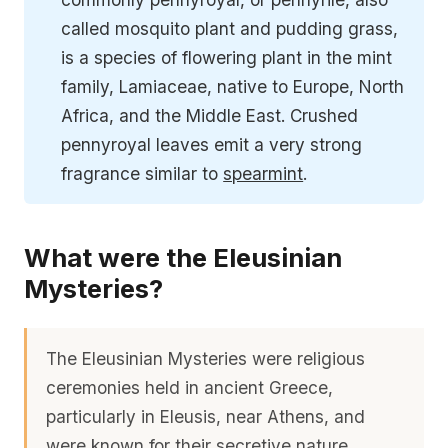
called mosquito plant and pudding grass,
is a species of flowering plant in the mint
family, Lamiaceae, native to Europe, North
Africa, and the Middle East. Crushed
pennyroyal leaves emit a very strong
fragrance similar to
spearmint
.
What were the Eleusinian
Mysteries?
The Eleusinian Mysteries were religious
ceremonies held in ancient Greece,
particularly in Eleusis, near Athens, and
were known for their secretive nature,