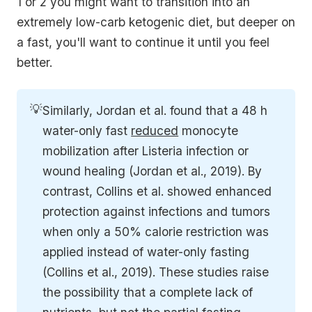
1 or 2 you might want to transition into an
extremely low-carb ketogenic diet, but deeper on
a fast, you'll want to continue it until you feel
better.
💡
Similarly, Jordan et al. found that a 48 h 
water-only fast 
reduced
 monocyte 
mobilization after Listeria infection or 
wound healing (Jordan et al., 2019). By 
contrast, Collins et al. showed enhanced 
protection against infections and tumors 
when only a 50% calorie restriction was 
applied instead of water-only fasting 
(Collins et al., 2019). These studies raise 
the possibility that a complete lack of 