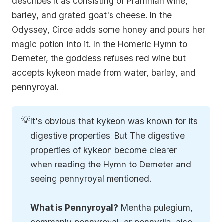
describes it as consisting of Pramnian wine,
barley, and grated goat's cheese. In the
Odyssey, Circe adds some honey and pours her
magic potion into it. In the Homeric Hymn to
Demeter, the goddess refuses red wine but
accepts kykeon made from water, barley, and
pennyroyal.
💡
It's obvious that kykeon was known for its
digestive properties. But The digestive
properties of kykeon become clearer
when reading the Hymn to Demeter and
seeing pennyroyal mentioned.
What is Pennyroyal?
Mentha pulegium,
commonly pennyroyal, or pennyrile, also