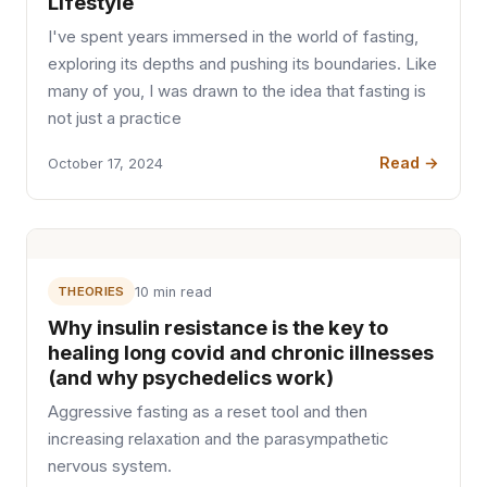
Lifestyle
I've spent years immersed in the world of fasting,
exploring its depths and pushing its boundaries. Like
many of you, I was drawn to the idea that fasting is
not just a practice
Read →
October 17, 2024
THEORIES
10 min read
Why insulin resistance is the key to
healing long covid and chronic illnesses
(and why psychedelics work)
Aggressive fasting as a reset tool and then
increasing relaxation and the parasympathetic
nervous system.