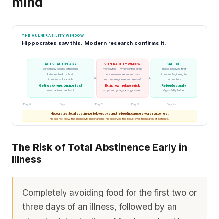
mind
THE VULNERABILITY WINDOW
Hippocrates saw this. Modern research confirms it.
ACTIVE AUTOPHAGY
VULNERABILITY WINDOW
SAFE EXIT
xenophagy clears pathogens
monocytes + lymphocytes drop
illness resolved first
ketones fuel the brain
bone marrow retention rises
immune beginning to
immune still capable
immune response suppressed
reconstitute
Getting sick here: continue fast
Exiting now = relapse risk
Refeed gradually
mechanism handles it
stops autophagy + suppressed
digestibility ladder
Day 0
Day 1
Day 2
Day 3
Day 4+
Hippocrates: total abstinence followed by abrupt refeeding causes worse outcomes.
He did not know the monocyte mechanism. He observed the result over thousands of patients.
The Risk of Total Abstinence Early in
Illness
Completely avoiding food for the first two or
three days of an illness, followed by an