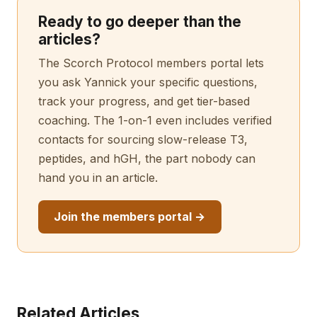
Ready to go deeper than the
articles?
The Scorch Protocol members portal lets
you ask Yannick your specific questions,
track your progress, and get tier-based
coaching. The 1-on-1 even includes verified
contacts for sourcing slow-release T3,
peptides, and hGH, the part nobody can
hand you in an article.
Join the members portal →
Related Articles