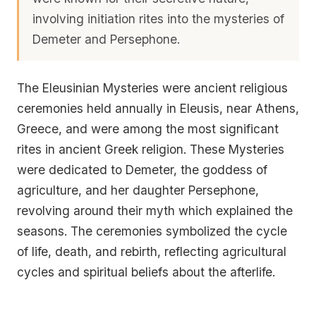
involving initiation rites into the mysteries of
Demeter and Persephone.
The Eleusinian Mysteries were ancient religious
ceremonies held annually in Eleusis, near Athens,
Greece, and were among the most significant
rites in ancient Greek religion. These Mysteries
were dedicated to Demeter, the goddess of
agriculture, and her daughter Persephone,
revolving around their myth which explained the
seasons. The ceremonies symbolized the cycle
of life, death, and rebirth, reflecting agricultural
cycles and spiritual beliefs about the afterlife.