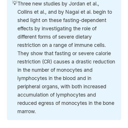
💡
Three new studies by Jordan et al., 
Collins et al., and by Nagai et al. begin to 
shed light on these fasting-dependent 
effects by investigating the role of 
different forms of severe dietary 
restriction on a range of immune cells. 
They show that fasting or severe calorie 
restriction (CR) causes a drastic reduction 
in the number of monocytes and 
lymphocytes in the blood and in 
peripheral organs, with both increased 
accumulation of lymphocytes and 
reduced egress of monocytes in the bone 
marrow.