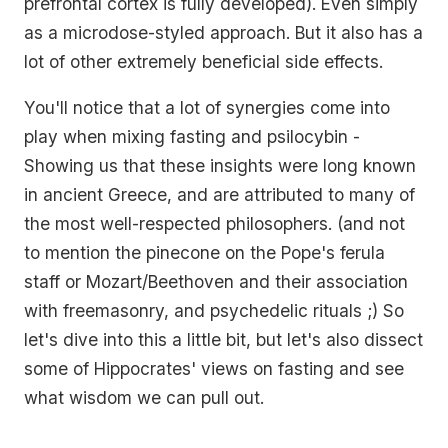
prefrontal cortex is fully developed). Even simply
as a microdose-styled approach. But it also has a
lot of other extremely beneficial side effects.
You'll notice that a lot of synergies come into
play when mixing fasting and psilocybin -
Showing us that these insights were long known
in ancient Greece, and are attributed to many of
the most well-respected philosophers. (and not
to mention the pinecone on the Pope's ferula
staff or Mozart/Beethoven and their association
with freemasonry, and psychedelic rituals ;) So
let's dive into this a little bit, but let's also dissect
some of Hippocrates' views on fasting and see
what wisdom we can pull out.