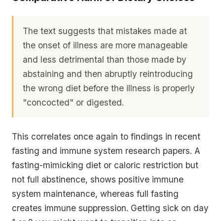
The text suggests that mistakes made at
the onset of illness are more manageable
and less detrimental than those made by
abstaining and then abruptly reintroducing
the wrong diet before the illness is properly
"concocted" or digested.
This correlates once again to findings in recent
fasting and immune system research papers. A
fasting-mimicking diet or caloric restriction but
not full abstinence, shows positive immune
system maintenance, whereas full fasting
creates immune suppression. Getting sick on day