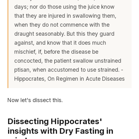
days; nor do those using the juice know
that they are injured in swallowing them,
when they do not commence with the
draught seasonably. But this they guard
against, and know that it does much
mischief, if, before the disease be
concocted, the patient swallow unstrained
ptisan, when accustomed to use strained. -
Hippocrates, On Regimen in Acute Diseases
Now let's dissect this.
Dissecting Hippocrates'
insights with Dry Fasting in