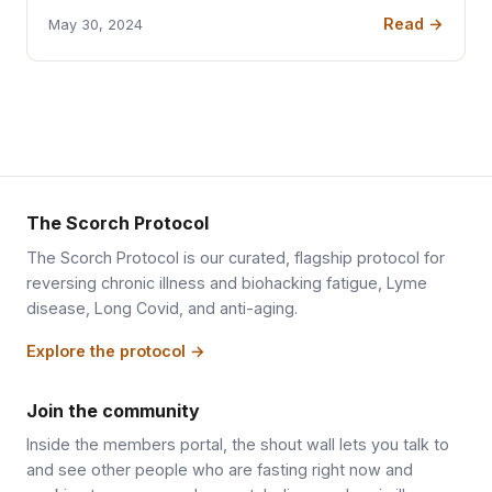
Read →
May 30, 2024
The Scorch Protocol
The Scorch Protocol is our curated, flagship protocol for
reversing chronic illness and biohacking fatigue, Lyme
disease, Long Covid, and anti-aging.
Explore the protocol →
Join the community
Inside the members portal, the shout wall lets you talk to
and see other people who are fasting right now and