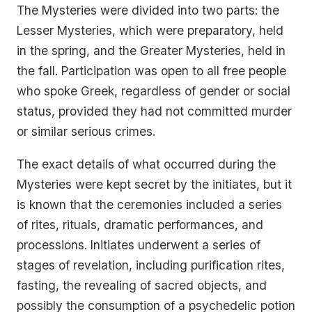
The Mysteries were divided into two parts: the
Lesser Mysteries, which were preparatory, held
in the spring, and the Greater Mysteries, held in
the fall. Participation was open to all free people
who spoke Greek, regardless of gender or social
status, provided they had not committed murder
or similar serious crimes.
The exact details of what occurred during the
Mysteries were kept secret by the initiates, but it
is known that the ceremonies included a series
of rites, rituals, dramatic performances, and
processions. Initiates underwent a series of
stages of revelation, including purification rites,
fasting, the revealing of sacred objects, and
possibly the consumption of a psychedelic potion