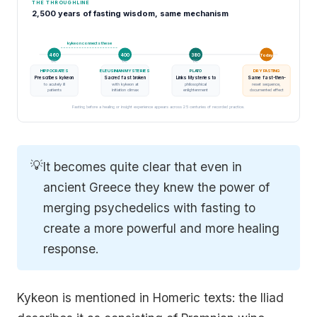
THE THROUGHLINE
2,500 years of fasting wisdom, same mechanism
kykeon connects these
460
400
380
Today
BC
BC
BC
HIPPOCRATES
ELEUSINIAN MYSTERIES
PLATO
DRY FASTING
Prescribes kykeon
Sacred fast broken
Links Mysteries to
Same fast-then-
to acutely ill
with kykeon at
philosophical
reset sequence,
patients
initiation climax
enlightenment
documented effect
Fasting before a healing or insight experience appears across 25 centuries of recorded practice.
💡
It becomes quite clear that even in
ancient Greece they knew the power of
merging psychedelics with fasting to
create a more powerful and more healing
response.
Kykeon is mentioned in Homeric texts: the Iliad