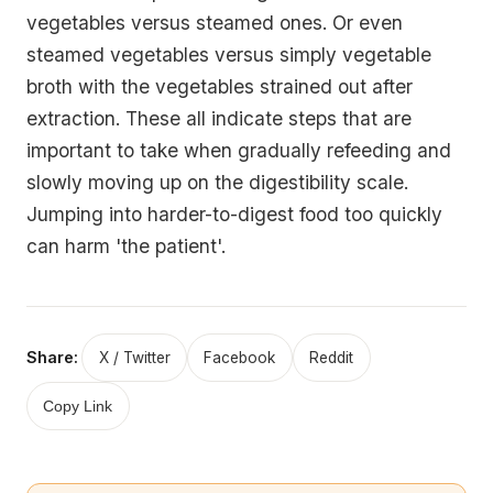
vegetables versus steamed ones. Or even
steamed vegetables versus simply vegetable
broth with the vegetables strained out after
extraction. These all indicate steps that are
important to take when gradually refeeding and
slowly moving up on the digestibility scale.
Jumping into harder-to-digest food too quickly
can harm 'the patient'.
Share:
X / Twitter
Facebook
Reddit
Copy Link