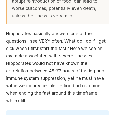
abrupt reintroduction of food, can lead to
worse outcomes, potentially even death,
unless the illness is very mild.
Hippocrates basically answers one of the
questions I see VERY often. What do I do if I get
sick when I first start the fast? Here we see an
example associated with severe illnesses.
Hippocrates would not have known the
correlation between 48-72 hours of fasting and
immune system suppression, yet he must have
witnessed many people getting bad outcomes
when ending the fast around this timeframe
while still ill.