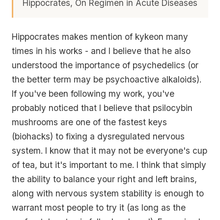
Hippocrates, On Regimen in Acute Diseases
Hippocrates makes mention of kykeon many
times in his works - and I believe that he also
understood the importance of psychedelics (or
the better term may be psychoactive alkaloids).
If you've been following my work, you've
probably noticed that I believe that psilocybin
mushrooms are one of the fastest keys
(biohacks) to fixing a dysregulated nervous
system. I know that it may not be everyone's cup
of tea, but it's important to me. I think that simply
the ability to balance your right and left brains,
along with nervous system stability is enough to
warrant most people to try it (as long as the