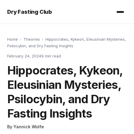
Dry Fasting Club
Home
›
Theories
›
Hippocrates, Kykeon, Eleusinian Mysteries,
Psilocybin, and Dry Fasting Insights
February 24, 2024
9
min read
Hippocrates, Kykeon,
Eleusinian Mysteries,
Psilocybin, and Dry
Fasting Insights
By
Yannick Wolfe