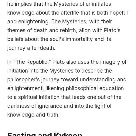
he implies that the Mysteries offer initiates
knowledge about the afterlife that is both hopeful
and enlightening. The Mysteries, with their
themes of death and rebirth, align with Plato's
beliefs about the soul's immortality and its
journey after death.
In "The Republic," Plato also uses the imagery of
initiation into the Mysteries to describe the
philosopher's journey toward understanding and
enlightenment, likening philosophical education
to a spiritual initiation that leads one out of the
darkness of ignorance and into the light of
knowledge and truth.
Fasting and Kykeon