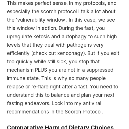
This makes perfect sense. In my protocols, and
especially the scorch protocol I talk a lot about
the 'vulnerability window'. In this case, we see
this window in action. During the fast, you
upregulate ketosis and autophagy to such high
levels that they deal with pathogens very
efficiently (check out xenophagy). But if you exit
too quickly while still sick, you stop that
mechanism PLUS you are not in a suppressed
immune state. This is why so many people
relapse or re-flare right after a fast. You need to
understand this to balance and plan your next
fasting endeavors. Look into my antiviral
recommendations in the Scorch Protocol.
Comparative Harm of Dietary Choices