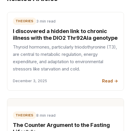
THEORIES
3 min read
I discovered a hidden link to chronic
illness with the DIO2 Thr92Ala genotype
Thyroid hormones, particularly triiodothyronine (T3),
are central to metabolic regulation, energy
expenditure, and adaptation to environmental
stressors like starvation and cold.
Read →
December 3, 2025
THEORIES
8 min read
The Counter Argument to the Fasting