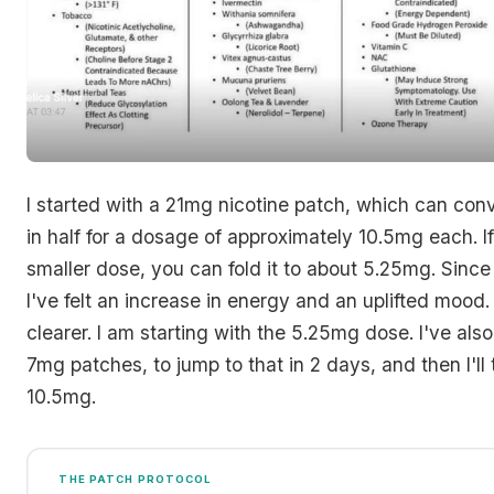
I started with a 21mg nicotine patch, which can conv
in half for a dosage of approximately 10.5mg each. I
smaller dose, you can fold it to about 5.25mg. Since 
I've felt an increase in energy and an uplifted mood.
clearer. I am starting with the 5.25mg dose. I've al
7mg patches, to jump to that in 2 days, and then I'll 
10.5mg.
THE PATCH PROTOCOL