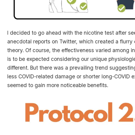
I decided to go ahead with the nicotine test after 
anecdotal reports on Twitter, which created a flurry 
theory. Of course, the effectiveness varied among i
is to be expected considering our unique physiologi
different. But there was a prevailing trend suggestin
less COVID-related damage or shorter long-COVID e
seemed to gain more noticeable benefits.