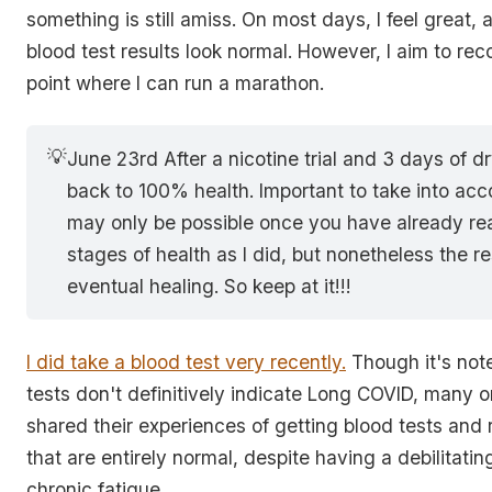
something is still amiss. On most days, I feel great,
blood test results look normal. However, I aim to reco
point where I can run a marathon.
💡
June 23rd After a nicotine trial and 3 days of dr
back to 100% health. Important to take into acco
may only be possible once you have already rea
stages of health as I did, but nonetheless the res
eventual healing. So keep at it!!!
I did take a blood test very recently.
Though it's not
tests don't definitively indicate Long COVID, many o
shared their experiences of getting blood tests and 
that are entirely normal, despite having a debilitatin
chronic fatigue.