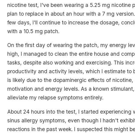
nicotine test, I've been wearing a 5.25 mg nicotine 
plan to replace in about an hour with a 7 mg version
few days, I'll continue to increase the dosage, con
with a 10.5 mg patch.
On the first day of wearing the patch, my energy le
high, I managed to clean the entire house and compl
tasks, despite also working and exercising. This incr
productivity and activity levels, which I estimate t
is likely due to the dopaminergic effects of nicotine,
motivation and energy levels. As a known stimulant,
alleviate my relapse symptoms entirely.
About 24 hours into the test, I started experiencing w
sinus allergy symptoms, even though I hadn't exhibi
reactions in the past week. I suspected this might b