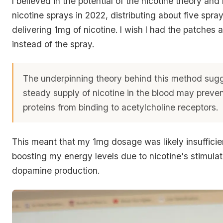
I believed in the potential of the nicotine theory an
nicotine sprays in 2022, distributing about five spra
delivering 1mg of nicotine.
I wish I had the patches a
instead of the spray.
The underpinning theory behind this method sugg
steady supply of nicotine in the blood may preve
proteins from binding to acetylcholine receptors.
This meant that my 1mg dosage was likely insufficien
boosting my energy levels due to nicotine's stimulat
dopamine production.