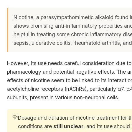
Nicotine, a parasympathomimetic alkaloid found i
shows promising anti-inflammatory properties an
helpful in treating some chronic inflammatory dis
sepsis, ulcerative colitis, rheumatoid arthritis, and
However, its use needs careful consideration due to
pharmacology and potential negative effects. The a
effects of nicotine seem to be linked to its interactio
acetylcholine receptors (nAChRs), particularly α7, 
subunits, present in various non-neuronal cells.
💡
Dosage and duration of nicotine treatment for 
conditions are
still unclear
, and its use should