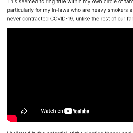
This seemed to ring true within my own circle of fam
particularly for my in-laws who are heavy smokers 
never contracted COVID-19, unlike the rest of our fam