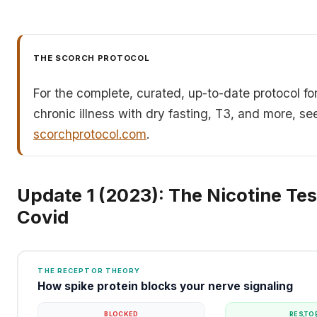
THE SCORCH PROTOCOL
For the complete, curated, up-to-date protocol fo
chronic illness with dry fasting, T3, and more, se
scorchprotocol.com
.
Update 1 (2023): The Nicotine Tes
Covid
THE RECEPTOR THEORY
How spike protein blocks your nerve signaling
BLOCKED
RESTO