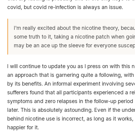
covid, but covid re-infection is always an issue.
I'm really excited about the nicotine theory, becau
some truth to it, taking a nicotine patch when go
may be an ace up the sleeve for everyone suscept
I will continue to update you as I press on with this ni
an approach that is garnering quite a following, wi
by its benefits. An informal experiment involving se
sufferers found that all participants experienced a rel
symptoms and zero relapses in the follow-up period
later. This is absolutely astounding. Even if the unde
behind nicotine use is incorrect, as long as it works, 
happier for it.