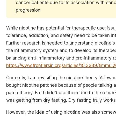
cancer patients due to its association with can
progression.
While nicotine has potential for therapeutic use, iss
tolerance, addiction, and safety need to be taken in
Further research is needed to understand nicotine's 
the inflammatory system and to develop its therapeu
balancing anti-inflammatory and pro-inflammatory r
https://www.frontiersin.org/articles/10.3389/fimmu.
Currently, I am revisiting the nicotine theory. A few 
bought nicotine patches because of people talking a
patch theory. But I didn't use them due to the remark
was getting from dry fasting. Dry fasting truly works
However, the idea of using nicotine was also somewh