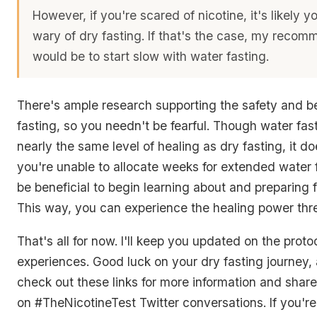
However, if you're scared of nicotine, it's likely y
wary of dry fasting. If that's the case, my reco
would be to start slow with water fasting.
There's ample research supporting the safety and be
fasting, so you needn't be fearful. Though water fas
nearly the same level of healing as dry fasting, it doe
you're unable to allocate weeks for extended water f
be beneficial to begin learning about and preparing f
This way, you can experience the healing power thre
That's all for now. I'll keep you updated on the pro
experiences. Good luck on your dry fasting journey, 
check out these links for more information and shar
on #TheNicotineTest Twitter conversations. If you're