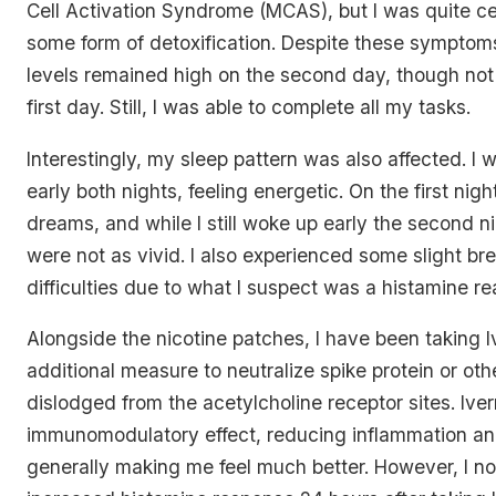
Cell Activation Syndrome (MCAS), but I was quite ce
some form of detoxification. Despite these sympto
levels remained high on the second day, though not
first day. Still, I was able to complete all my tasks.
Interestingly, my sleep pattern was also affected. I 
early both nights, feeling energetic. On the first night
dreams, and while I still woke up early the second 
were not as vivid. I also experienced some slight br
difficulties due to what I suspect was a histamine re
Alongside the nicotine patches, I have been taking 
additional measure to neutralize spike protein or othe
dislodged from the acetylcholine receptor sites. Ive
immunomodulatory effect, reducing inflammation an
generally making me feel much better. However, I no