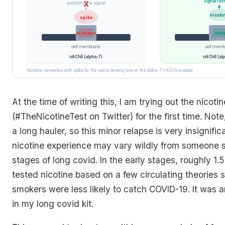
signal res
X
acetylcholine signal
nicoti
spike
BLOCKED
OPEN
cell membrane
cell memb
nAChR (alpha-7)
nAChR (alp
Nicotine competes with spike for the same binding site on the alpha-7 nAChR receptor.
At the time of writing this, I am trying out the nicoti
(#TheNicotineTest on Twitter) for the first time. Note
a long hauler, so this minor relapse is very insignifi
nicotine experience may vary wildly from someone sti
stages of long covid. In the early stages, roughly 1.5
tested nicotine based on a few circulating theories 
smokers were less likely to catch COVID-19. It was a
in my long covid kit.