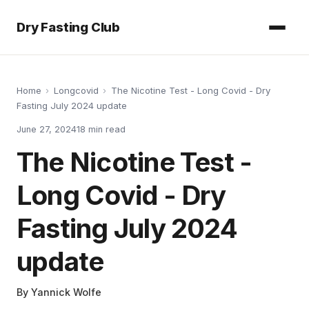
Dry Fasting Club
Home
›
Longcovid
›
The Nicotine Test - Long Covid - Dry
Fasting July 2024 update
June 27, 2024
18
min read
The Nicotine Test -
Long Covid - Dry
Fasting July 2024
update
By
Yannick Wolfe