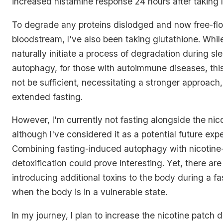
increased histamine response 24 hours after taking 
To degrade any proteins dislodged and now free-flo
bloodstream, I've also been taking glutathione. Whil
naturally initiate a process of degradation during s
autophagy, for those with autoimmune diseases, th
not be sufficient, necessitating a stronger approach
extended fasting.
However, I'm currently not fasting alongside the nico
although I've considered it as a potential future exp
Combining fasting-induced autophagy with nicotine
detoxification could prove interesting. Yet, there are 
introducing additional toxins to the body during a fa
when the body is in a vulnerable state.
In my journey, I plan to increase the nicotine patch 