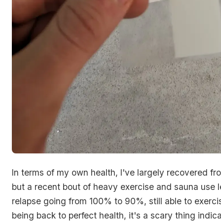
In terms of my own health, I've largely recovered f
but a recent bout of heavy exercise and sauna use l
relapse going from 100% to 90%, still able to exercis
being back to perfect health, it's a scary thing indic