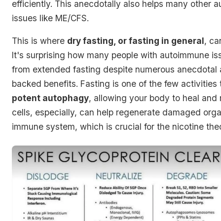
efficiently. This anecdotally also helps many other
issues like ME/CFS.
This is where
dry fasting, or fasting in general
, ca
It's surprising how many people with autoimmune i
from extended fasting despite numerous anecdotal 
backed benefits. Fasting is one of the few activities
potent autophagy
, allowing your body to heal and
cells, especially, can help regenerate damaged org
immune system, which is crucial for the nicotine the