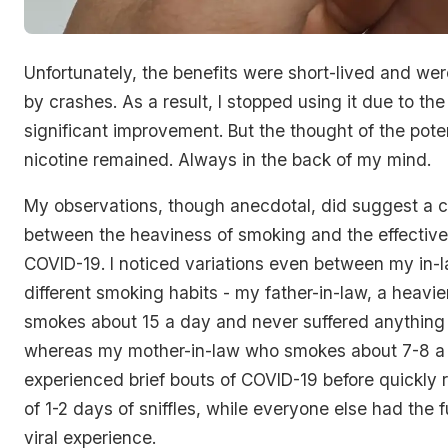
Unfortunately, the benefits were short-lived and wer
by crashes. As a result, I stopped using it due to the
significant improvement. But the thought of the poten
nicotine remained. Always in the back of my mind.
My observations, though anecdotal, did suggest a c
between the heaviness of smoking and the effectiv
COVID-19. I noticed variations even between my in
different smoking habits - my father-in-law, a heavie
smokes about 15 a day and never suffered anything 
whereas my mother-in-law who smokes about 7-8 a
experienced brief bouts of COVID-19 before quickly 
of 1-2 days of sniffles, while everyone else had the fu
viral experience.