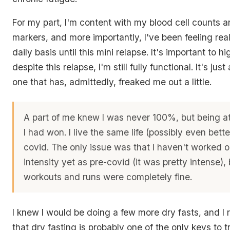
For my part, I'm content with my blood cell counts a
markers, and more importantly, I've been feeling real
daily basis until this mini relapse. It's important to hi
despite this relapse, I'm still fully functional. It's just
one that has, admittedly, freaked me out a little.
A part of me knew I was never 100%, but being at
I had won. I live the same life (possibly even bette
covid. The only issue was that I haven't worked 
intensity yet as pre-covid (it was pretty intense),
workouts and runs were completely fine.
I knew I would be doing a few more dry fasts, and I r
that dry fasting is probably one of the only keys to t