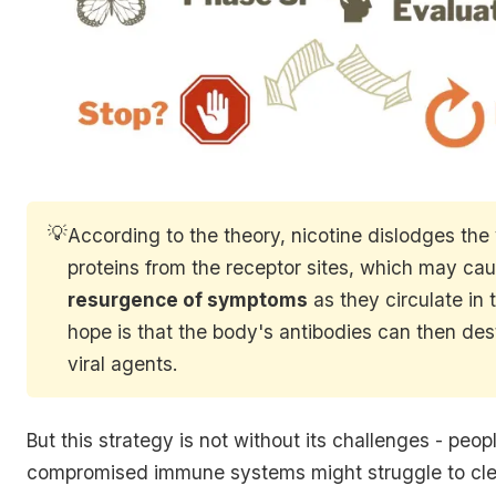
💡
According to the theory, nicotine dislodges the 
proteins from the receptor sites, which may ca
resurgence of symptoms
as they circulate in 
hope is that the body's antibodies can then des
viral agents.
But this strategy is not without its challenges - peop
compromised immune systems might struggle to clea