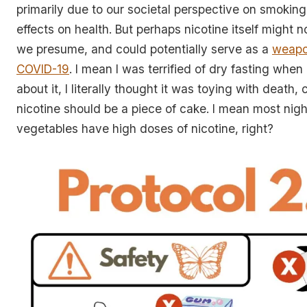
primarily due to our societal perspective on smokin
effects on health. But perhaps nicotine itself might 
we presume, and could potentially serve as a
weapo
COVID-19
. I mean I was terrified of dry fasting when 
about it, I literally thought it was toying with death,
nicotine should be a piece of cake. I mean most nig
vegetables have high doses of nicotine, right?