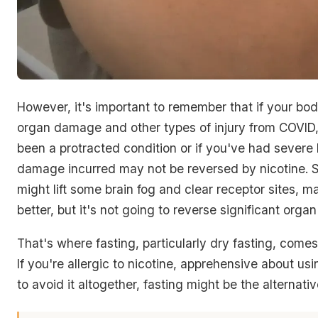
However, it's important to remember that if your bo
organ damage and other types of injury from COVID, e
been a protracted condition or if you've had severe
damage incurred may not be reversed by nicotine. S
might lift some brain fog and clear receptor sites, m
better, but it's not going to reverse significant org
That's where fasting, particularly dry fasting, comes 
If you're allergic to nicotine, apprehensive about usin
to avoid it altogether, fasting might be the alternativ