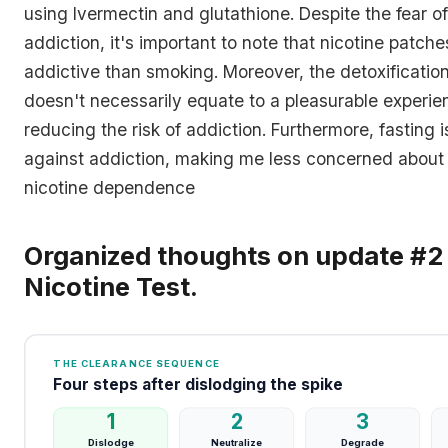
using Ivermectin and glutathione. Despite the fear of
addiction, it's important to note that nicotine patche
addictive than smoking. Moreover, the detoxificatio
doesn't necessarily equate to a pleasurable experien
reducing the risk of addiction. Furthermore, fasting i
against addiction, making me less concerned about 
nicotine dependence
Organized thoughts on update #2 
Nicotine Test.
THE CLEARANCE SEQUENCE
Four steps after dislodging the spike
1
2
3
Dislodge
Neutralize
Degrade