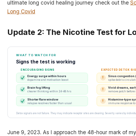
ultimate long covid healing journey check out the
Sc
Long Covid
Update 2: The Nicotine Test for L
WHAT TO WATCH FOR
Signs the test is working
ENCOURAGING SIGNS
EXPECTED DETOX SI
Energy surge within hours
Sinus congestion / 
!
dopamine and motivation boost
spike debris circulat
Brain fog lifting
Vivid dreams, ear
!
clearer thinking within 24-48 hrs
remove patch before 
Shorter flare window
Histamine-type s
!
relapse resolves faster than usual
immune response to f
Detox signals are not failure. They may indicate receptor sites are clearing. Severity varies by individu
June 9, 2023. As I approach the 48-hour mark of m