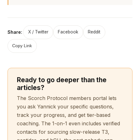
Share:
X / Twitter
Facebook
Reddit
Copy Link
Ready to go deeper than the
articles?
The Scorch Protocol members portal lets
you ask Yannick your specific questions,
track your progress, and get tier-based
coaching. The 1-on-1 even includes verified
contacts for sourcing slow-release T3,