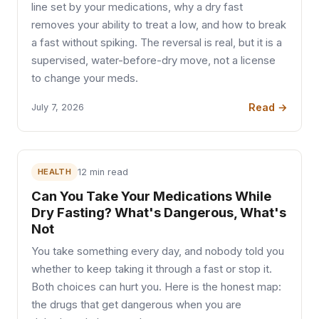
line set by your medications, why a dry fast
removes your ability to treat a low, and how to break
a fast without spiking. The reversal is real, but it is a
supervised, water-before-dry move, not a license
to change your meds.
Read →
July 7, 2026
HEALTH
12 min read
Can You Take Your Medications While
Dry Fasting? What's Dangerous, What's
Not
You take something every day, and nobody told you
whether to keep taking it through a fast or stop it.
Both choices can hurt you. Here is the honest map:
the drugs that get dangerous when you are