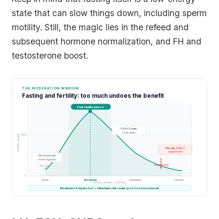
state that can slow things down, including sperm
motility. Still, the magic lies in the refeed and
subsequent hormone normalization, and FH and
testosterone boost.
THE MODERATION WINDOW
Fasting and fertility: too much undoes the benefit
Peak fertility window
FSH + T begin
to dip again
High
Fertility benefit
Chronic: FSH, T
suppressed
No hormonal
reset triggered
Suppression
No reset
0
None
Moderate
Extended
Chronic
Fasting duration / intensity
Moderate 1-5 day dry fast + full refeed = the sweet spot for hormone reset