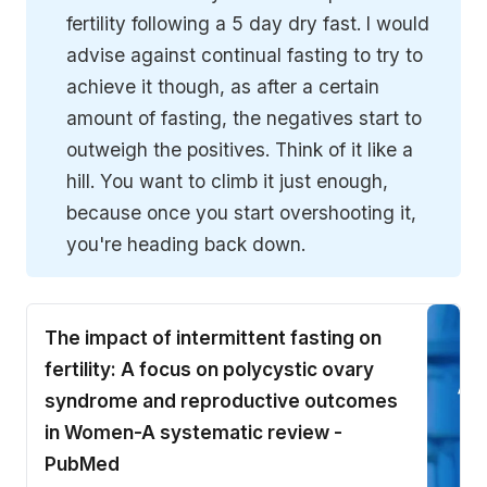
fertility following a 5 day dry fast. I would
advise against continual fasting to try to
achieve it though, as after a certain
amount of fasting, the negatives start to
outweigh the positives. Think of it like a
hill. You want to climb it just enough,
because once you start overshooting it,
you're heading back down.
The impact of intermittent fasting on
fertility: A focus on polycystic ovary
syndrome and reproductive outcomes
in Women-A systematic review -
PubMed