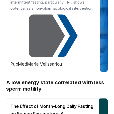
Intermittent fasting, particularly TRF, shows
potential as a non-pharmacological intervention
to improve reproductive health and fertility in
women with PCOS. By targeting
hyperandrogenism, insulin resistance, and
menstrual irregularities, TRF offers a promising
lifestyle approach. However, larger r …
PubMed
Maria Velissariou
A low energy state correlated with less
sperm motility
The Effect of Month-Long Daily Fasting
on Semen Parameters: A