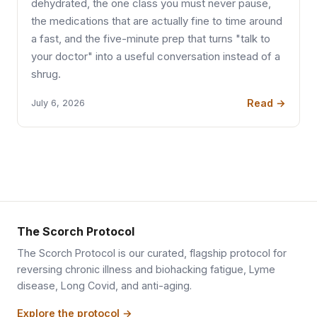
dehydrated, the one class you must never pause,
the medications that are actually fine to time around
a fast, and the five-minute prep that turns "talk to
your doctor" into a useful conversation instead of a
shrug.
Read →
July 6, 2026
The Scorch Protocol
The Scorch Protocol is our curated, flagship protocol for
reversing chronic illness and biohacking fatigue, Lyme
disease, Long Covid, and anti-aging.
Explore the protocol →