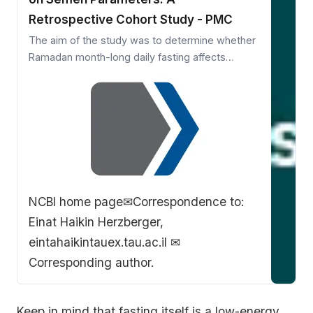
Retrospective Cohort Study - PMC
The aim of the study was to determine whether
Ramadan month-long daily fasting affects
semen analysis parameters. This retrospective
cohort study was conducted in tertiary
academic medical center. Medical records of 97
Muslim patients who were…
NCBI home page
✉Correspondence to:
Einat Haikin Herzberger,
eintahaikintauex.tau.ac.il ✉
Corresponding author.
Keep in mind that fasting itself is a low-energy