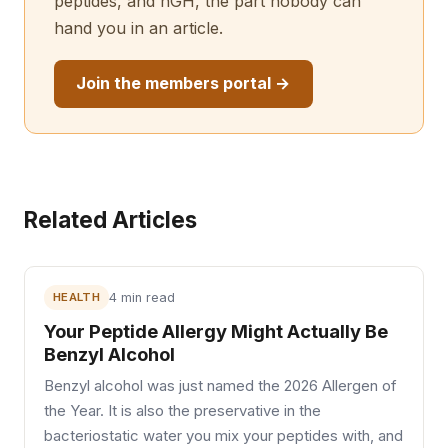
peptides, and hGH, the part nobody can
hand you in an article.
Join the members portal →
Related Articles
HEALTH
4 min read
Your Peptide Allergy Might Actually Be
Benzyl Alcohol
Benzyl alcohol was just named the 2026 Allergen of
the Year. It is also the preservative in the
bacteriostatic water you mix your peptides with, and