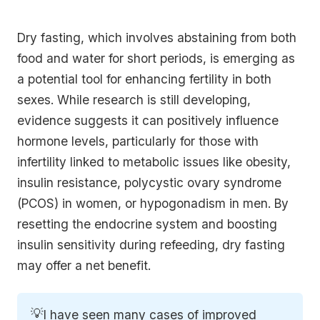
Dry fasting, which involves abstaining from both
food and water for short periods, is emerging as
a potential tool for enhancing fertility in both
sexes. While research is still developing,
evidence suggests it can positively influence
hormone levels, particularly for those with
infertility linked to metabolic issues like obesity,
insulin resistance, polycystic ovary syndrome
(PCOS) in women, or hypogonadism in men. By
resetting the endocrine system and boosting
insulin sensitivity during refeeding, dry fasting
may offer a net benefit.
💡
I have seen many cases of improved