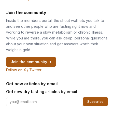
Join the community
Inside the members portal, the shout wall lets you talk to
and see other people who are fasting right now and
working to reverse a slow metabolism or chronic illness.
While you are there, you can ask deep, personal questions
about your own situation and get answers worth their
weight in gold.
Join the community →
Follow on X / Twitter
Get new articles by email
Get new dry fasting articles by email
Subscribe