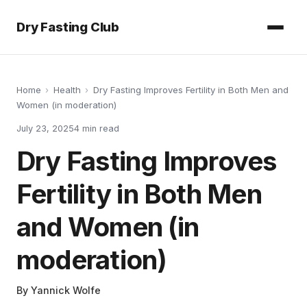
Dry Fasting Club
Home
›
Health
›
Dry Fasting Improves Fertility in Both Men and
Women (in moderation)
July 23, 2025
4
min read
Dry Fasting Improves
Fertility in Both Men
and Women (in
moderation)
By
Yannick Wolfe