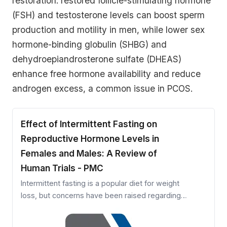
restoration: restored follicle-stimulating hormone
(FSH) and testosterone levels can boost sperm
production and motility in men, while lower sex
hormone-binding globulin (SHBG) and
dehydroepiandrosterone sulfate (DHEAS)
enhance free hormone availability and reduce
androgen excess, a common issue in PCOS.
Effect of Intermittent Fasting on
Reproductive Hormone Levels in
Females and Males: A Review of
Human Trials - PMC
Intermittent fasting is a popular diet for weight
loss, but concerns have been raised regarding
the effects of fasting on the reproductive health
of women and men. Accordingly, we conducted