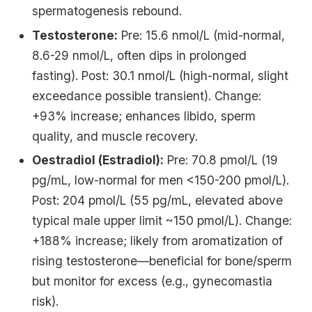
spermatogenesis rebound.
Testosterone:
Pre: 15.6 nmol/L (mid-normal,
8.6-29 nmol/L, often dips in prolonged
fasting). Post: 30.1 nmol/L (high-normal, slight
exceedance possible transient). Change:
+93% increase; enhances libido, sperm
quality, and muscle recovery.
Oestradiol (Estradiol):
Pre: 70.8 pmol/L (19
pg/mL, low-normal for men <150-200 pmol/L).
Post: 204 pmol/L (55 pg/mL, elevated above
typical male upper limit ~150 pmol/L). Change:
+188% increase; likely from aromatization of
rising testosterone—beneficial for bone/sperm
but monitor for excess (e.g., gynecomastia
risk).