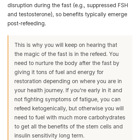
disruption during the fast (e.g., suppressed FSH
and testosterone), so benefits typically emerge
post-refeeding.
This is why you will keep on hearing that
the magic of the fast is in the refeed. You
need to nurture the body after the fast by
giving it tons of fuel and energy for
restoration depending on where you are in
your health journey. If you're early in it and
not fighting symptoms of fatigue, you can
refeed ketogenically, but otherwise you will
need to fuel with much more carbohydrates
to get all the benefits of the stem cells and
insulin sensitivity long term.