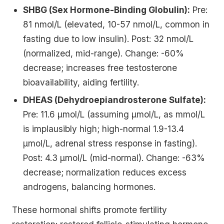
SHBG (Sex Hormone-Binding Globulin):
Pre:
81 nmol/L (elevated, 10-57 nmol/L, common in
fasting due to low insulin). Post: 32 nmol/L
(normalized, mid-range). Change: -60%
decrease; increases free testosterone
bioavailability, aiding fertility.
DHEAS (Dehydroepiandrosterone Sulfate):
Pre: 11.6 μmol/L (assuming μmol/L, as mmol/L
is implausibly high; high-normal 1.9-13.4
μmol/L, adrenal stress response in fasting).
Post: 4.3 μmol/L (mid-normal). Change: -63%
decrease; normalization reduces excess
androgens, balancing hormones.
These hormonal shifts promote fertility