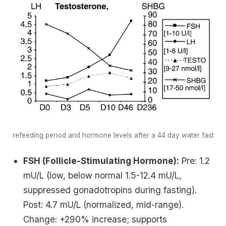
refeeding period and hormone levels after a 44 day water fast
FSH (Follicle-Stimulating Hormone):
Pre: 1.2
mU/L (low, below normal 1.5-12.4 mU/L,
suppressed gonadotropins during fasting).
Post: 4.7 mU/L (normalized, mid-range).
Change: +290% increase; supports