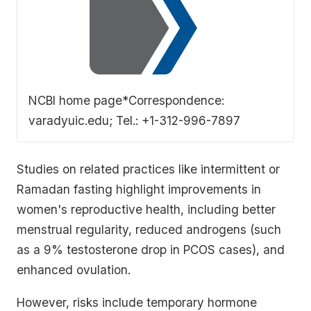
this literature review to clarify the effects of
fasting on…
NCBI home page
*Correspondence:
varadyuic.edu; Tel.: +1-312-996-7897
Studies on related practices like intermittent or
Ramadan fasting highlight improvements in
women's reproductive health, including better
menstrual regularity, reduced androgens (such
as a 9% testosterone drop in PCOS cases), and
enhanced ovulation.
However, risks include temporary hormone