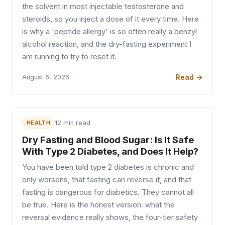
the solvent in most injectable testosterone and
steroids, so you inject a dose of it every time. Here
is why a 'peptide allergy' is so often really a benzyl
alcohol reaction, and the dry-fasting experiment I
am running to try to reset it.
Read →
August 6, 2026
HEALTH
12 min read
Dry Fasting and Blood Sugar: Is It Safe
With Type 2 Diabetes, and Does It Help?
You have been told type 2 diabetes is chronic and
only worsens, that fasting can reverse it, and that
fasting is dangerous for diabetics. They cannot all
be true. Here is the honest version: what the
reversal evidence really shows, the four-tier safety