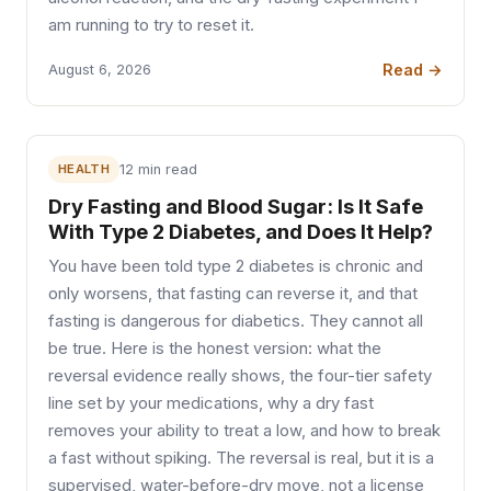
am running to try to reset it.
Read →
August 6, 2026
HEALTH
12 min read
Dry Fasting and Blood Sugar: Is It Safe
With Type 2 Diabetes, and Does It Help?
You have been told type 2 diabetes is chronic and
only worsens, that fasting can reverse it, and that
fasting is dangerous for diabetics. They cannot all
be true. Here is the honest version: what the
reversal evidence really shows, the four-tier safety
line set by your medications, why a dry fast
removes your ability to treat a low, and how to break
a fast without spiking. The reversal is real, but it is a
supervised, water-before-dry move, not a license