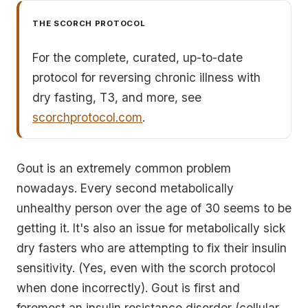
THE SCORCH PROTOCOL
For the complete, curated, up-to-date
protocol for reversing chronic illness with
dry fasting, T3, and more, see
scorchprotocol.com
.
Gout is an extremely common problem
nowadays. Every second metabolically
unhealthy person over the age of 30 seems to be
getting it. It's also an issue for metabolically sick
dry fasters who are attempting to fix their insulin
sensitivity. (Yes, even with the scorch protocol
when done incorrectly). Gout is first and
foremost an insulin resistance disorder (cellular