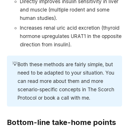
Directly improves insulin sensitivity in liver
and muscle (multiple rodent and some
human studies).
Increases renal uric acid excretion (thyroid
hormone upregulates URAT1 in the opposite
direction from insulin).
💡
Both these methods are fairly simple, but
need to be adapted to your situation. You
can read more about them and more
scenario-specific concepts in The Scorch
Protocol or book a call with me.
Bottom-line take-home points