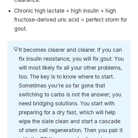
Chronic high lactate + high insulin + high
fructose-derived uric acid = perfect storm for
gout.
💡
It becomes clearer and clearer. If you can
fix insulin resistance, you will fix gout. You
will most likely fix all your other problems,
too. The key is to know where to start.
Sometimes you're so far gone that
switching to carbs is not the answer; you
need bridging solutions. You start with
preparing for a dry fast, which will help
wipe the slate clean and start a cascade
of stem cell regeneration. Then you pair it