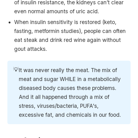
of insulin resistance, the kidneys can’t clear
even normal amounts of uric acid.
When insulin sensitivity is restored (keto,
fasting, metformin studies), people can often
eat steak and drink red wine again without
gout attacks.
💡
It was never really the meat. The mix of
meat and sugar WHILE in a metabolically
diseased body causes these problems.
And it all happened through a mix of
stress, viruses/bacteria, PUFA's,
excessive fat, and chemicals in our food.