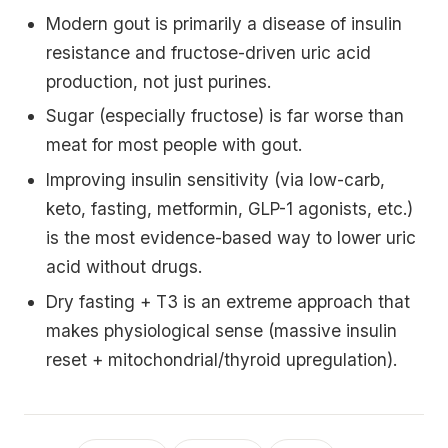
Modern gout is primarily a disease of insulin
resistance and fructose-driven uric acid
production, not just purines.
Sugar (especially fructose) is far worse than
meat for most people with gout.
Improving insulin sensitivity (via low-carb,
keto, fasting, metformin, GLP-1 agonists, etc.)
is the most evidence-based way to lower uric
acid without drugs.
Dry fasting + T3 is an extreme approach that
makes physiological sense (massive insulin
reset + mitochondrial/thyroid upregulation).