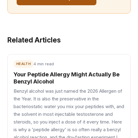
Related Articles
HEALTH
4 min read
Your Peptide Allergy Might Actually Be
Benzyl Alcohol
Benzyl alcohol was just named the 2026 Allergen of
the Year. It is also the preservative in the
bacteriostatic water you mix your peptides with, and
the solvent in most injectable testosterone and
steroids, so you inject a dose of it every time. Here
is why a 'peptide allergy' is so often really a benzyl
alcohol reaction, and the dry-fasting experiment I