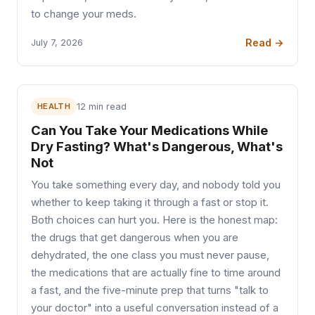
to change your meds.
Read →
July 7, 2026
HEALTH
12 min read
Can You Take Your Medications While
Dry Fasting? What's Dangerous, What's
Not
You take something every day, and nobody told you
whether to keep taking it through a fast or stop it.
Both choices can hurt you. Here is the honest map:
the drugs that get dangerous when you are
dehydrated, the one class you must never pause,
the medications that are actually fine to time around
a fast, and the five-minute prep that turns "talk to
your doctor" into a useful conversation instead of a