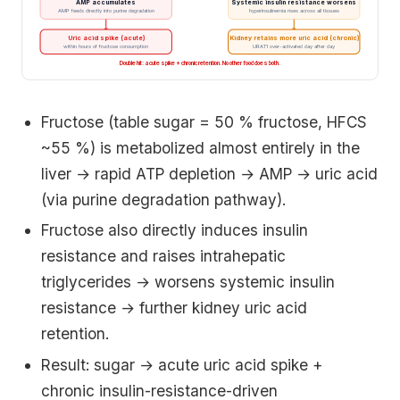
AMP accumulates
Systemic insulin resistance worsens
AMP feeds directly into purine degradation
hyperinsulinemia rises across all tissues
Uric acid spike (acute)
Kidney retains more uric acid (chronic)
within hours of fructose consumption
URAT1 over-activated day after day
Double hit: acute spike + chronic retention. No other food does both.
Fructose (table sugar = 50 % fructose, HFCS
~55 %) is metabolized almost entirely in the
liver → rapid ATP depletion → AMP → uric acid
(via purine degradation pathway).
Fructose also directly induces insulin
resistance and raises intrahepatic
triglycerides → worsens systemic insulin
resistance → further kidney uric acid
retention.
Result: sugar → acute uric acid spike +
chronic insulin-resistance-driven