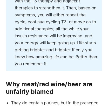
with the T3 therapy and adjacent
therapies to strengthen it. Then, based on
symptoms, you will either repeat the
cycle, continue cycling T3, or move on to
additional therapies, all the while your
insulin resistance will be improving, and
your energy will keep going up. Life starts
getting brighter and brighter. If only you
knew how amazing life can be. Better than
you remember it.
Why meat/red wine/beer are
unfairly blamed
They do contain purines, but in the presence