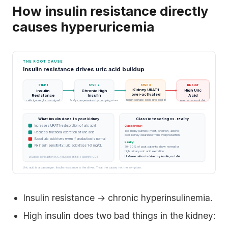
How insulin resistance directly
causes hyperuricemia
THE ROOT CAUSE
Insulin resistance drives uric acid buildup
STEP 1
STEP 2
STEP 3
RESULT
Kidney URAT1
High Uric
Insulin
Chronic High
over-activated
Acid
Resistance
Insulin
insulin signals: keep uric acid in
cells ignore glucose signal
body compensates by pumping more
even on normal diet
What insulin does to your kidney
Classic teaching vs. reality
Increases URAT1 reabsorption of uric acid
Classic view:
Too many purines (meat, shellfish, alcohol)
Reduces fractional excretion of uric acid
poor kidney clearance from overproduction
Blood uric acid rises even if production is normal
Reality:
Fix insulin sensitivity: uric acid drops 1-3 mg/dL
70-90% of gout patients show normal or
high urinary uric acid excretion
Underexcretion is driven by insulin, not diet
Studies: Ter Maaten 1997, Muscelli 1996, Facchini 1996
Uric acid is a passenger. Insulin resistance is the driver. Treat the cause, not the symptom.
Insulin resistance → chronic hyperinsulinemia.
High insulin does two bad things in the kidney: