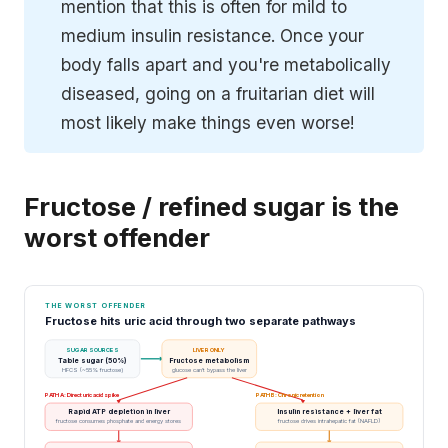
mention that this is often for mild to
medium insulin resistance. Once your
body falls apart and you're metabolically
diseased, going on a fruitarian diet will
most likely make things even worse!
Fructose / refined sugar is the
worst offender
THE WORST OFFENDER
Fructose hits uric acid through two separate pathways
SUGAR SOURCES
LIVER ONLY
Table sugar (50%)
Fructose metabolism
HFCS (~55% fructose)
glucose can't bypass the liver
PATH A: Direct uric acid spike
PATH B: Chronic retention
Rapid ATP depletion in liver
Insulin resistance + liver fat
fructose consumes phosphate and energy stores
fructose drives intrahepatic fat (NAFLD)