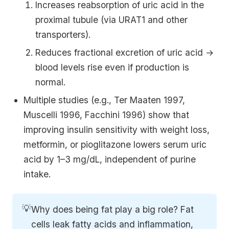
Increases reabsorption of uric acid in the
proximal tubule (via URAT1 and other
transporters).
Reduces fractional excretion of uric acid →
blood levels rise even if production is
normal.
Multiple studies (e.g., Ter Maaten 1997,
Muscelli 1996, Facchini 1996) show that
improving insulin sensitivity with weight loss,
metformin, or pioglitazone lowers serum uric
acid by 1–3 mg/dL, independent of purine
intake.
💡
Why does being fat play a big role? Fat
cells leak fatty acids and inflammation,