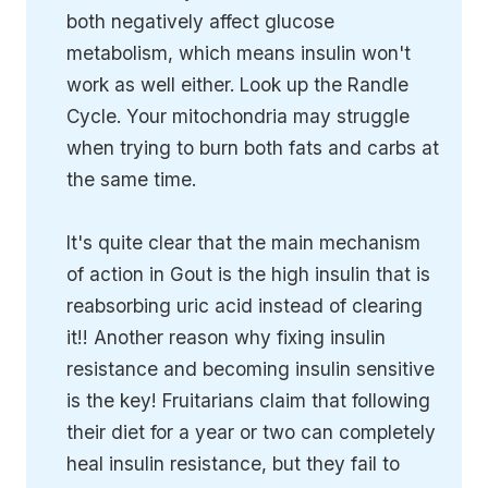
both negatively affect glucose
metabolism, which means insulin won't
work as well either. Look up the Randle
Cycle. Your mitochondria may struggle
when trying to burn both fats and carbs at
the same time.
It's quite clear that the main mechanism
of action in Gout is the high insulin that is
reabsorbing uric acid instead of clearing
it!! Another reason why fixing insulin
resistance and becoming insulin sensitive
is the key! Fruitarians claim that following
their diet for a year or two can completely
heal insulin resistance, but they fail to