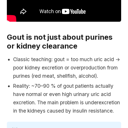
Gout is not just about purines
or kidney clearance
Classic teaching: gout = too much uric acid →
poor kidney excretion or overproduction from
purines (red meat, shellfish, alcohol).
Reality: ~70–90 % of gout patients actually
have normal or even high urinary uric acid
excretion. The main problem is underexcretion
in the kidneys caused by insulin resistance.