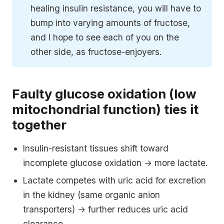
healing insulin resistance, you will have to
bump into varying amounts of fructose,
and I hope to see each of you on the
other side, as fructose-enjoyers.
Faulty glucose oxidation (low
mitochondrial function) ties it
together
Insulin-resistant tissues shift toward
incomplete glucose oxidation → more lactate.
Lactate competes with uric acid for excretion
in the kidney (same organic anion
transporters) → further reduces uric acid
clearance.