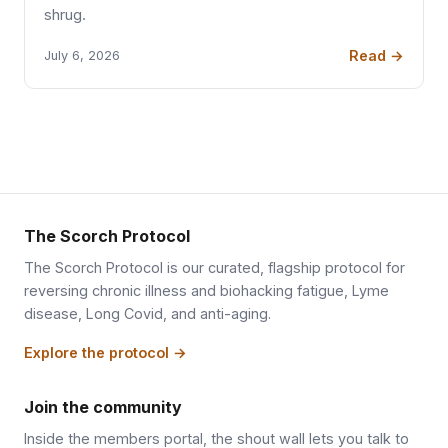
shrug.
Read →
July 6, 2026
The Scorch Protocol
The Scorch Protocol is our curated, flagship protocol for
reversing chronic illness and biohacking fatigue, Lyme
disease, Long Covid, and anti-aging.
Explore the protocol →
Join the community
Inside the members portal, the shout wall lets you talk to