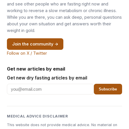
and see other people who are fasting right now and
working to reverse a slow metabolism or chronic illness.
While you are there, you can ask deep, personal questions
about your own situation and get answers worth their
weight in gold.
Join the community →
Follow on X / Twitter
Get new articles by email
Get new dry fasting articles by email
Subscribe
MEDICAL ADVICE DISCLAIMER
This website does not provide medical advice. No material on