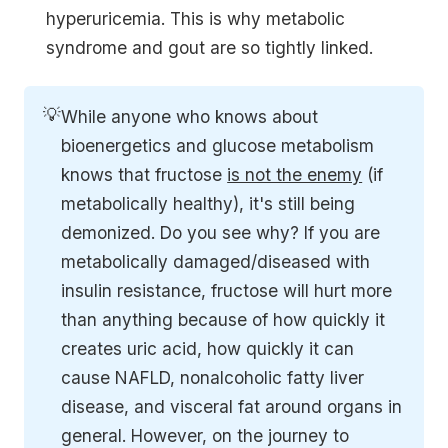
hyperuricemia. This is why metabolic
syndrome and gout are so tightly linked.
💡
While anyone who knows about
bioenergetics and glucose metabolism
knows that fructose
is not the enemy
(if
metabolically healthy), it's still being
demonized. Do you see why? If you are
metabolically damaged/diseased with
insulin resistance, fructose will hurt more
than anything because of how quickly it
creates uric acid, how quickly it can
cause NAFLD, nonalcoholic fatty liver
disease, and visceral fat around organs in
general. However, on the journey to