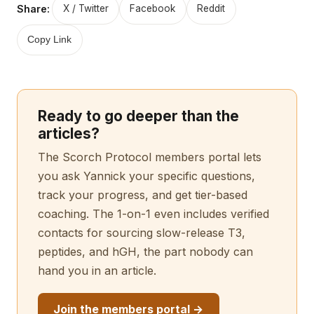
Share:
X / Twitter
Facebook
Reddit
Copy Link
Ready to go deeper than the
articles?
The Scorch Protocol members portal lets
you ask Yannick your specific questions,
track your progress, and get tier-based
coaching. The 1-on-1 even includes verified
contacts for sourcing slow-release T3,
peptides, and hGH, the part nobody can
hand you in an article.
Join the members portal →