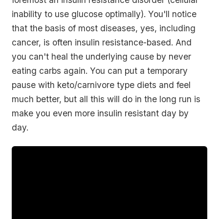
inability to use glucose optimally). You'll notice
that the basis of most diseases, yes, including
cancer, is often insulin resistance-based. And
you can't heal the underlying cause by never
eating carbs again. You can put a temporary
pause with keto/carnivore type diets and feel
much better, but all this will do in the long run is
make you even more insulin resistant day by
day.