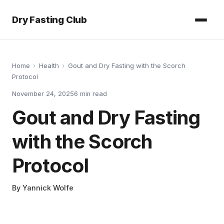
Dry Fasting Club
Home
›
Health
›
Gout and Dry Fasting with the Scorch
Protocol
November 24, 2025
6
min read
Gout and Dry Fasting
with the Scorch
Protocol
By
Yannick Wolfe