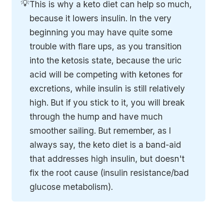
💡
This is why a keto diet can help so much,
because it lowers insulin. In the very
beginning you may have quite some
trouble with flare ups, as you transition
into the ketosis state, because the uric
acid will be competing with ketones for
excretions, while insulin is still relatively
high. But if you stick to it, you will break
through the hump and have much
smoother sailing. But remember, as I
always say, the keto diet is a band-aid
that addresses high insulin, but doesn't
fix the root cause (insulin resistance/bad
glucose metabolism).