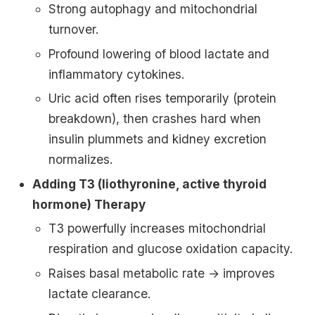
Strong autophagy and mitochondrial
turnover.
Profound lowering of blood lactate and
inflammatory cytokines.
Uric acid often rises temporarily (protein
breakdown), then crashes hard when
insulin plummets and kidney excretion
normalizes.
Adding T3 (liothyronine, active thyroid
hormone) Therapy
T3 powerfully increases mitochondrial
respiration and glucose oxidation capacity.
Raises basal metabolic rate → improves
lactate clearance.