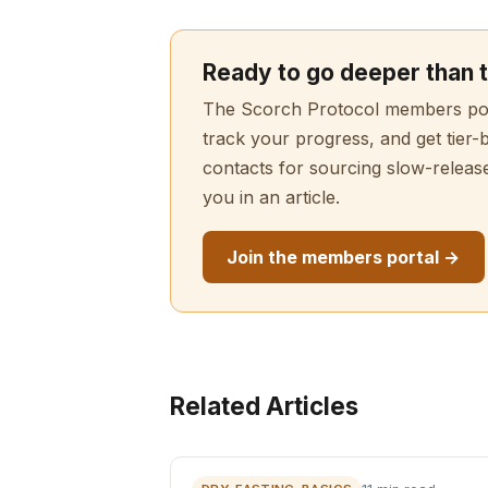
Ready to go deeper than t
The Scorch Protocol members porta
track your progress, and get tier-
contacts for sourcing slow-releas
you in an article.
Join the members portal →
Related Articles