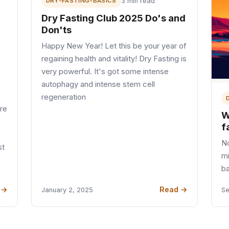
DRY-FASTING-BASICS
3 min read
Dry Fasting Club 2025 Do's and
Don'ts
Happy New Year! Let this be your year of
regaining health and vitality! Dry Fasting is
very powerful. It's got some intense
autophagy and intense stem cell
regeneration
ere
W
f
No
st
mi
b
 →
Read →
January 2, 2025
Se