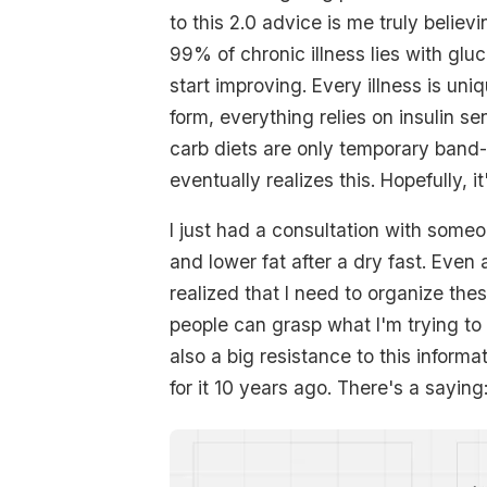
to this 2.0 advice is me truly believi
99% of chronic illness lies with gluc
start improving. Every illness is uni
form, everything relies on insulin s
carb diets are only temporary band-
eventually realizes this. Hopefully, it
I just had a consultation with some
and lower fat after a dry fast. Even a
realized that I need to organize th
people can grasp what I'm trying to
also a big resistance to this inform
for it 10 years ago. There's a saying