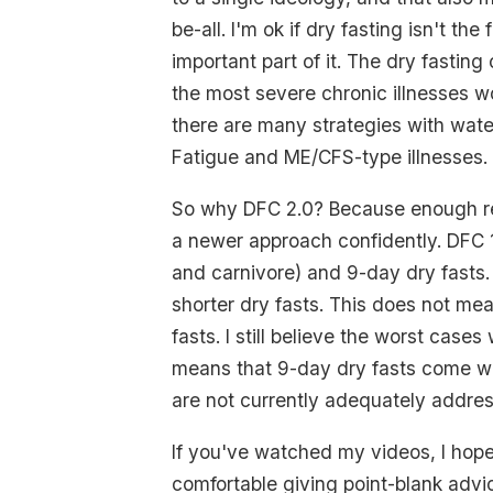
be-all. I'm ok if dry fasting isn't the 
important part of it. The dry fastin
the most severe chronic illnesses wo
there are many strategies with water
Fatigue and ME/CFS-type illnesses.
So why DFC 2.0? Because enough r
a newer approach confidently. DFC 1
and carnivore) and 9-day dry fasts
shorter dry fasts. This does not mea
fasts. I still believe the worst cases
means that 9-day dry fasts come wi
are not currently adequately addre
If you've watched my videos, I hop
comfortable giving point-blank advic