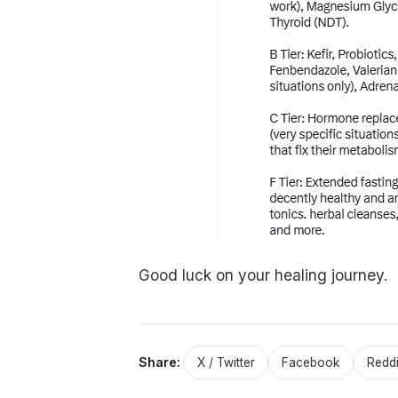
Good luck on your healing journey.
Share:
X / Twitter
Facebook
Reddi