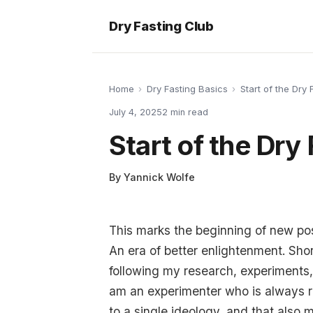
Dry Fasting Club
Home
›
Dry Fasting Basics
›
Start of the Dry 
July 4, 2025
2
min read
Start of the Dry
By
Yannick Wolfe
This marks the beginning of new post
An era of better enlightenment. Short
following my research, experiments, 
am an experimenter who is always re
to a single ideology, and that also m