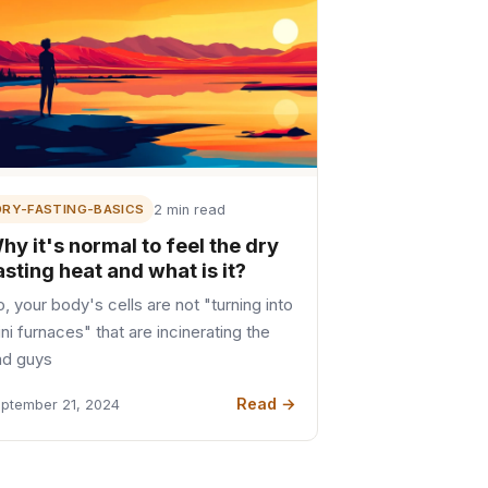
DRY-FASTING-BASICS
2 min read
hy it's normal to feel the dry
asting heat and what is it?
, your body's cells are not "turning into
ni furnaces" that are incinerating the
ad guys
Read →
ptember 21, 2024