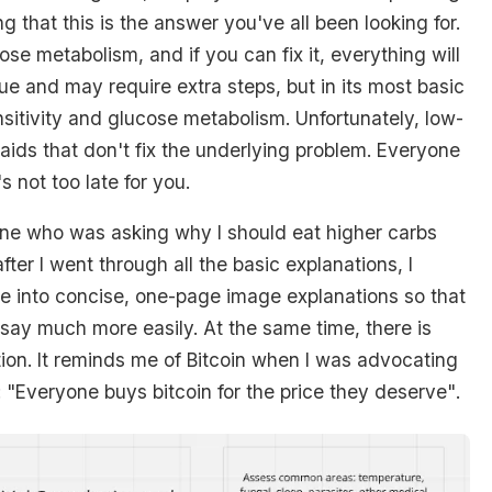
ng that this is the answer you've all been looking for.
ose metabolism, and if you can fix it, everything will
que and may require extra steps, but in its most basic
ensitivity and glucose metabolism. Unfortunately, low-
aids that don't fix the underlying problem. Everyone
's not too late for you.
one who was asking why I should eat higher carbs
fter I went through all the basic explanations, I
ese into concise, one-page image explanations so that
 say much more easily. At the same time, there is
ation. It reminds me of Bitcoin when I was advocating
:
"Everyone buys bitcoin for the price they deserve"
.