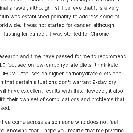
final answer, although I still believe that it is a very
g club was established primarily to address some of
rldwide. It was not started for cancer, although
 fasting for cancer. It was started for Chronic
esearch and time have passed for me to recommend
.0 focused on low-carbohydrate diets (think keto
. DFC 2.0 focuses on higher carbohydrate diets and
n that certain situations don't warrant 9-day dry
 will have excellent results with this. However, it also
th their own set of complications and problems that
ssed.
e I've come across as someone who does not feel
e. Knowing that, I hope you realize that me pivoting