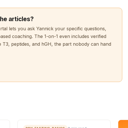
he articles?
l lets you ask Yannick your specific questions,
based coaching. The 1-on-1 even includes verified
e T3, peptides, and hGH, the part nobody can hand