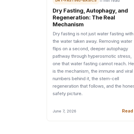
DRY-FASTING-BASICS
11 min read
Dry Fasting, Autophagy, and
Regeneration: The Real
Mechanism
Dry fasting is not just water fasting with
the water taken away. Removing water
flips on a second, deeper autophagy
pathway through hyperosmotic stress,
one that water fasting cannot reach. H
is the mechanism, the immune and viral
numbers behind it, the stem-cell
regeneration that follows, and the hone
safety picture.
Read
June 7, 2026