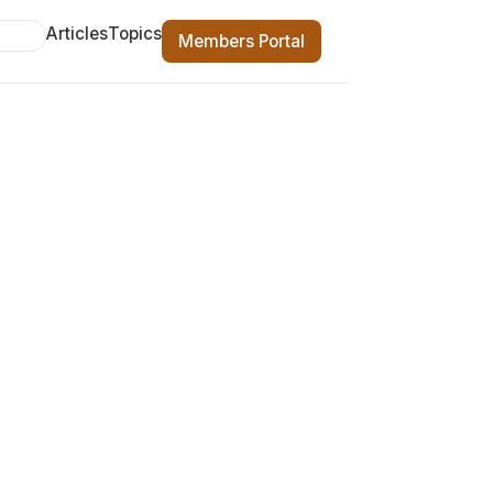
Articles
Topics
Members Portal