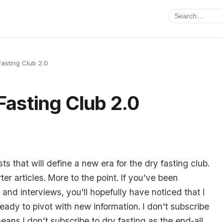
Fasting Club 2.0
 Fasting Club 2.0
s that will define a new era for the dry fasting club.
er articles. More to the point. If you've been
and interviews, you'll hopefully have noticed that I
ady to pivot with new information. I don't subscribe
eans I don't subscribe to dry fasting as the end-all