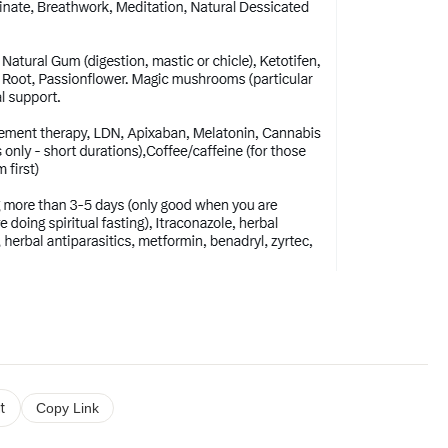
t
Copy Link