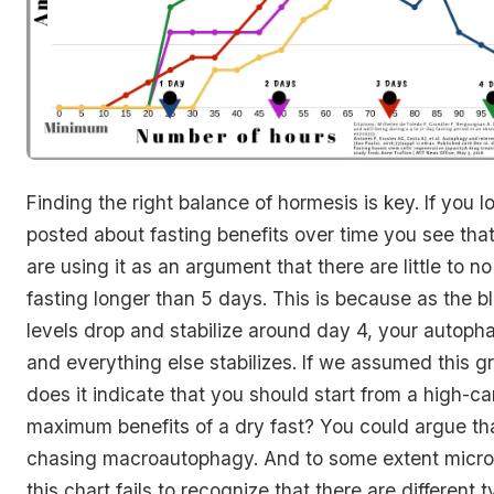
Finding the right balance of hormesis is key. If you l
posted about fasting benefits over time you see th
are using it as an argument that there are little to no
fasting longer than 5 days. This is because as the 
levels drop and stabilize around day 4, your autoph
and everything else stabilizes. If we assumed this gr
does it indicate that you should start from a high-ca
maximum benefits of a dry fast? You could argue that
chasing macroautophagy. And to some extent micro
this chart fails to recognize that there are different 