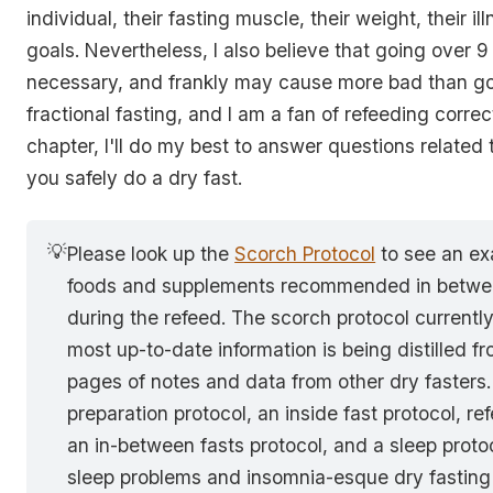
individual, their fasting muscle, their weight, their il
goals. Nevertheless, I also believe that going over 9
necessary, and frankly may cause more bad than goo
fractional fasting, and I am a fan of refeeding correctl
chapter, I'll do my best to answer questions related
you safely do a dry fast.
💡
Please look up the
Scorch Protocol
to see an ex
foods and supplements recommended in betwee
during the refeed. The scorch protocol currentl
most up-to-date information is being distilled f
pages of notes and data from other dry fasters. 
preparation protocol, an inside fast protocol, re
an in-between fasts protocol, and a sleep prot
sleep problems and insomnia-esque dry fasting 