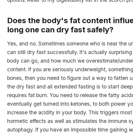
Does the body's fat content infl
long one can dry fast safely?
Yes, and no. Sometimes someone who is near the u
can still dry fast successfully. It's actually surprisi
body can go, and how much we overestimate/undere
content. If you are seriously underweight, something
bones, then you need to figure out a way to fatten u
the dry fast and all extended fasting is to start dee
requires fat burn. You need to release the fatty aci
eventually get turned into ketones, to both power y
increase the acidity in your body. This triggers most
hormetic effects as well as stimulates the immune 
autophagy. If you have an impossible time gaining w