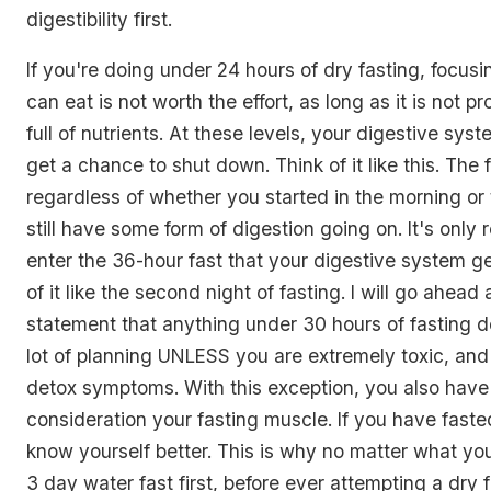
digestibility first.
If you're doing under 24 hours of dry fasting, focus
can eat is not worth the effort, as long as it is not 
full of nutrients. At these levels, your digestive syst
get a chance to shut down. Think of it like this. The f
regardless of whether you started in the morning or 
still have some form of digestion going on. It's only
enter the 36-hour fast that your digestive system get
of it like the second night of fasting. I will go ahea
statement that anything under 30 hours of fasting d
lot of planning UNLESS you are extremely toxic, and
detox symptoms. With this exception, you also have 
consideration your fasting muscle. If you have fasted
know yourself better. This is why no matter what yo
3 day water fast first, before ever attempting a dry fa