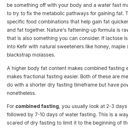
be something off with your body and a water fast m
to try to fix the metabolic pathways for gaining fat. 
specific food combinations that help gain fat quicke
and fat together. Nature's fattening-up formula is ra
that is also something you can consider. If lactose is
into Kefir with natural sweeteners like honey, maple
blackstrap molasses.
A higher body fat content makes combined fasting ea
makes fractional fasting easier. Both of these are 
do with a shorter dry fasting timeframe but have pow
nonetheless.
For
combined fasting
, you usually look at 2-3 days
followed by 7-10 days of water fasting. This is a way
scared of dry fasting to limit it to the beginning of th