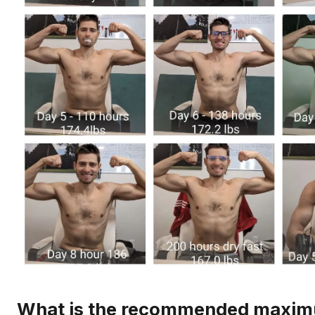
What is the recommended maxi