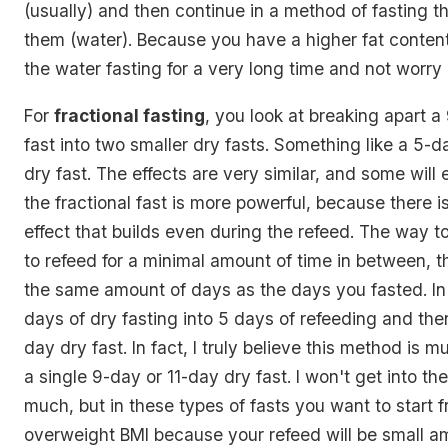
(usually) and then continue in a method of fasting th
them (water). Because you have a higher fat conten
the water fasting for a very long time and not worry
For
fractional fasting
, you look at breaking apart a
fast into two smaller dry fasts. Something like a 5-d
dry fast. The effects are very similar, and some will
the fractional fast is more powerful, because there
effect that builds even during the refeed. The way to
to refeed for a minimal amount of time in between, 
the same amount of days as the days you fasted. In
days of dry fasting into 5 days of refeeding and the
day dry fast. In fact, I truly believe this method is 
a single 9-day or 11-day dry fast. I won't get into the
much, but in these types of fasts you want to start f
overweight BMI because your refeed will be small a