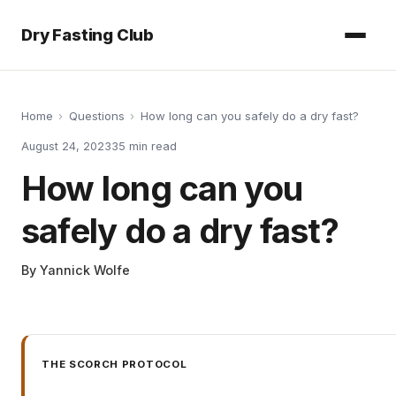
Dry Fasting Club
Home
›
Questions
›
How long can you safely do a dry fast?
August 24, 2023
35
min read
How long can you
safely do a dry fast?
By
Yannick Wolfe
THE SCORCH PROTOCOL