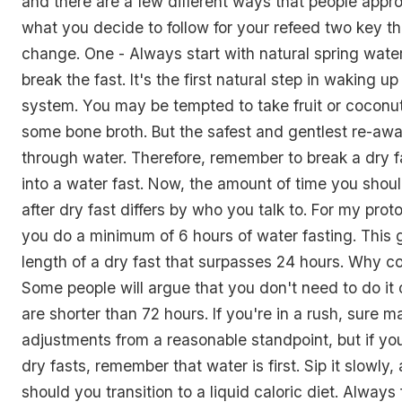
and there are a few different ways that people appro
what you decide to follow for your refeed two key th
change. One - Always start with natural spring wat
break the fast. It's the first natural step in waking u
system. You may be tempted to take fruit or coconu
some bone broth. But the safest and gentlest re-awa
through water. Therefore, remember to break a dry fa
into a water fast. Now, the amount of time you shoul
after dry fast differs by who you talk to. For my proto
you do a minimum of 6 hours of water fasting. This 
length of a dry fast that surpasses 24 hours. Why c
Some people will argue that you don't need to do it 
are shorter than 72 hours. If you're in a rush, sure m
adjustments from a reasonable standpoint, but if yo
dry fasts, remember that water is first. Sip it slowly,
should you transition to a liquid caloric diet. Always