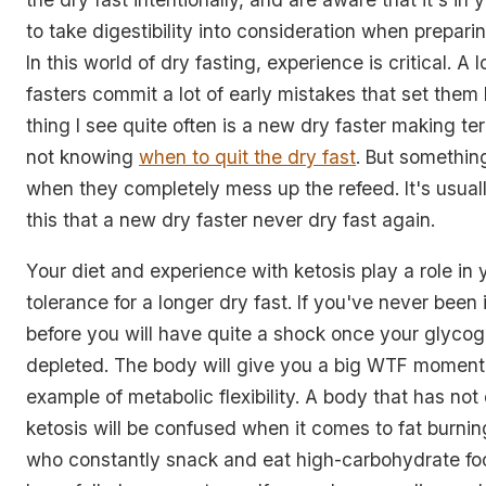
to take digestibility into consideration when prepari
In this world of dry fasting, experience is critical. A 
fasters commit a lot of early mistakes that set them
thing I see quite often is a new dry faster making te
not knowing
when to quit the dry fast
. But somethin
when they completely mess up the refeed. It's usual
this that a new dry faster never dry fast again.
Your diet and experience with ketosis play a role in
tolerance for a longer dry fast. If you've never been
before you will have quite a shock once your glycog
depleted. The body will give you a big WTF moment.
example of metabolic flexibility. A body that has no
ketosis will be confused when it comes to fat burni
who constantly snack and eat high-carbohydrate fo