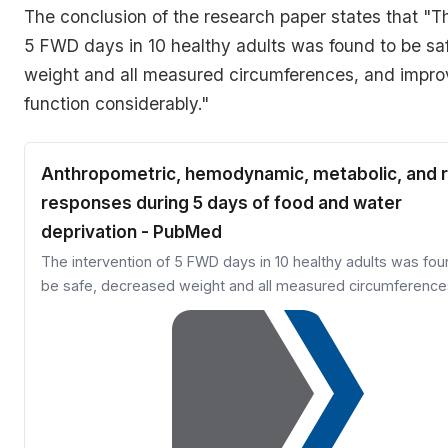
The conclusion of the research paper states that
"Th
5 FWD days in 10 healthy adults was found to be sa
weight and all measured circumferences, and impro
function considerably."
Anthropometric, hemodynamic, metabolic, and r
responses during 5 days of food and water
deprivation - PubMed
The intervention of 5 FWD days in 10 healthy adults was fou
be safe, decreased weight and all measured circumference
improved renal function considerably.