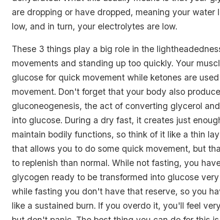
are dropping or have dropped, meaning your water l
low, and in turn, your electrolytes are low.
These 3 things play a big role in the lightheadedne
movements and standing up too quickly. Your muscle
glucose for quick movement while ketones are used 
movement. Don't forget that your body also produc
gluconeogenesis, the act of converting glycerol an
into glucose. During a dry fast, it creates just enou
maintain bodily functions, so think of it like a thin l
that allows you to do some quick movement, but that
to replenish than normal. While not fasting, you have
glycogen ready to be transformed into glucose very 
while fasting you don't have that reserve, so you hav
like a sustained burn. If you overdo it, you'll feel ve
but don't panic. The best thing you can do for this is t