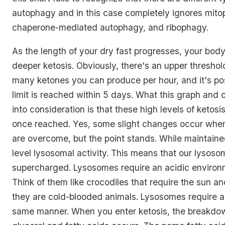
autophagy and in this case completely ignores mito
chaperone-mediated autophagy, and ribophagy.
As the length of your dry fast progresses, your body
deeper ketosis. Obviously, there's an upper threshold
many ketones you can produce per hour, and it's pos
limit is reached within 5 days. What this graph and ot
into consideration is that these high levels of ketos
once reached. Yes, some slight changes occur when
are overcome, but the point stands. While maintain
level lysosomal activity. This means that our lysoso
supercharged. Lysosomes require an acidic environm
Think of them like crocodiles that require the sun 
they are cold-blooded animals. Lysosomes require ac
same manner. When you enter ketosis, the breakdown