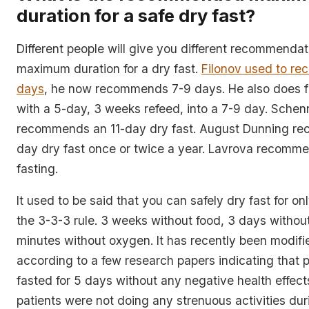
duration for a safe dry fast?
Different people will give you different recommendat
maximum duration for a dry fast.
Filonov used to r
days
, he now recommends 7-9 days. He also does fr
with a 5-day, 3 weeks refeed, into a 7-9 day. Schen
recommends an 11-day dry fast. August Dunning r
day dry fast once or twice a year. Lavrova recom
fasting.
It used to be said that you can safely dry fast for on
the 3-3-3 rule. 3 weeks without food, 3 days withou
minutes without oxygen. It has recently been modifi
according to a few research papers indicating that p
fasted for 5 days without any negative health effec
patients were not doing any strenuous activities duri