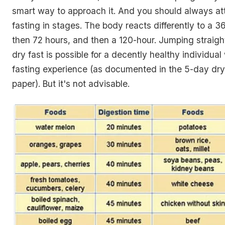
smart way to approach it. And you should always at
fasting in stages. The body reacts differently to a 3
then 72 hours, and then a 120-hour. Jumping straigh
dry fast is possible for a decently healthy individual
fasting experience (as documented in the 5-day dry
paper). But it's not advisable.