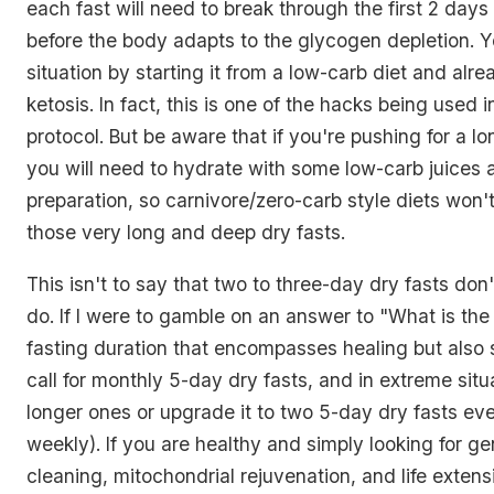
each fast will need to break through the first 2 day
before the body adapts to the glycogen depletion. 
situation by starting it from a low-carb diet and alre
ketosis. In fact, this is one of the hacks being used 
protocol. But be aware that if you're pushing for a lo
you will need to hydrate with some low-carb juices a
preparation, so carnivore/zero-carb style diets won't
those very long and deep dry fasts.
This isn't to say that two to three-day dry fasts don'
do. If I were to gamble on an answer to "What is the 
fasting duration that encompasses healing but also 
call for monthly 5-day dry fasts, and in extreme situ
longer ones or upgrade it to two 5-day dry fasts eve
weekly). If you are healthy and simply looking for g
cleaning, mitochondrial rejuvenation, and life extens