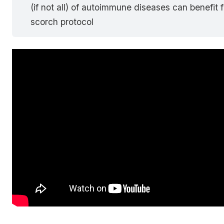
(if not all) of autoimmune diseases can benefit 
scorch protocol