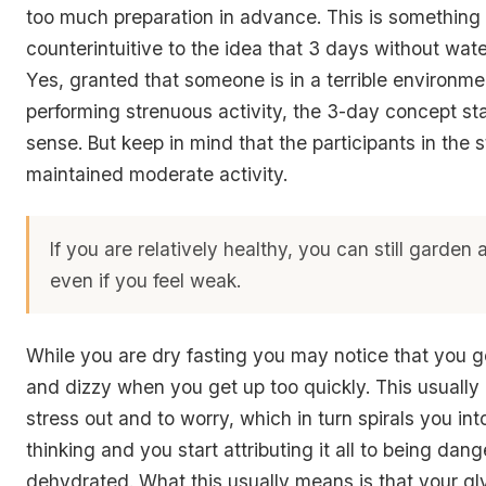
too much preparation in advance. This is something
counterintuitive to the idea that 3 days without wat
Yes, granted that someone is in a terrible environm
performing strenuous activity, the 3-day concept st
sense. But keep in mind that the participants in the st
maintained moderate activity.
If you are relatively healthy, you can still garden
even if you feel weak.
While you are dry fasting you may notice that you g
and dizzy when you get up too quickly. This usually
stress out and to worry, which in turn spirals you in
thinking and you start attributing it all to being dan
dehydrated. What this usually means is that your gl