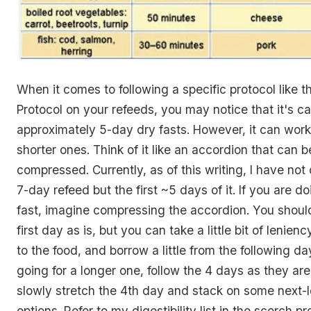
When it comes to following a specific protocol like 
Protocol on your refeeds, you may notice that it's c
approximately 5-day dry fasts. However, it can work
shorter ones. Think of it like an accordion that can 
compressed. Currently, as of this writing, I have not 
7-day refeed but the first ~5 days of it. If you are do
fast, imagine compressing the accordion. You should 
first day as is, but you can take a little bit of lenie
to the food, and borrow a little from the following da
going for a longer one, follow the 4 days as they are
slowly stretch the 4th day and stack on some next-le
options. Refer to my digestibility list in the scorch pr