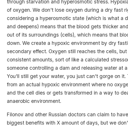
through starvation and hyperosmotic stress. Hypoxi
of oxygen. We don't lose oxygen during a dry fast ri
considering a hyperosmotic state (which is what a d
and deepens) means that the blood gets thicker an
out of its surroundings (cells), which means that bl
down. We create a hypoxic environment by dry fasti
secondary effect. Oxygen still reaches the cells, but 
consistent amounts, sort of like a calculated stressor.
someone controlling a dam and releasing water at a
You'll still get your water, you just can't gorge on it. 
from an actual hypoxic environment where no oxyge
and the cell dies or gets transformed in a way to dea
anaerobic environment.
Filonov and other Russian doctors can claim to hav
biggest benefits with X amount of days, but we don'