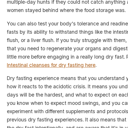
multiple-day hunts if they could not catch anything at
women stayed behind where the food storage was.
You can also test your body's tolerance and readine
fasts by its ability to withstand things like the intest
flush, or a liver flush. If you truly struggle with the
that you need to regenerate your organs and digest
little more before engaging in a really long dry fast
Intestinal cleanses for dry fasting here
.
Dry fasting experience means that you understand 
how it reacts to the acidotic crisis. It means you u
days will be the hardest, and what to expect on eac
you know when to expect mood swings, and you ca
experiment with different supplements and protocol
previous dry fasting experiences. It also means that
the dry fast intentionally, and are aware that it's in 