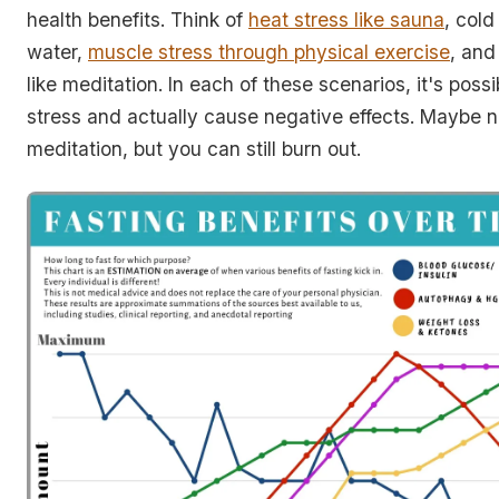
health benefits. Think of
heat stress like sauna
, cold
water,
muscle stress through physical exercise
, and
like meditation. In each of these scenarios, it's poss
stress and actually cause negative effects. Maybe n
meditation, but you can still burn out.