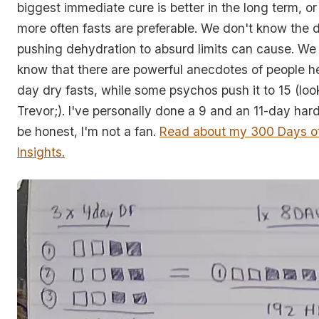
biggest immediate cure is better in the long term, or 
more often fasts are preferable. We don't know the
pushing dehydration to absurd limits can cause. W
know that there are powerful anecdotes of people he
day dry fasts, while some psychos push it to 15 (loo
Trevor;). I've personally done a 9 and an 11-day hard
be honest, I'm not a fan.
Read about my 300 Days of
Insights.