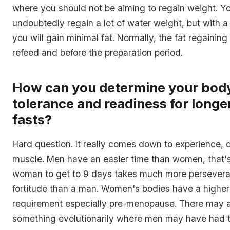
where you should not be aiming to regain weight. Yo
undoubtedly regain a lot of water weight, but with a
you will gain minimal fat. Normally, the fat regaining
refeed and before the preparation period.
How can you determine your bod
tolerance and readiness for longe
fasts?
Hard question. It really comes down to experience, d
muscle. Men have an easier time than women, that's 
woman to get to 9 days takes much more persever
fortitude than a man. Women's bodies have a higher
requirement especially pre-menopause. There may a
something evolutionarily where men may have had t