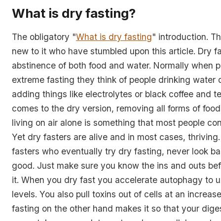
What is dry fasting?
The obligatory "
What is dry fasting
" introduction. Th
new to it who have stumbled upon this article. Dry fa
abstinence of both food and water. Normally when pe
extreme fasting they think of people drinking water 
adding things like electrolytes or black coffee and t
comes to the dry version, removing all forms of foo
living on air alone is something that most people con
Yet dry fasters are alive and in most cases, thriving.
fasters who eventually try dry fasting, never look bac
good. Just make sure you know the ins and outs bef
it. When you dry fast you accelerate autophagy to 
levels. You also pull toxins out of cells at an increas
fasting on the other hand makes it so that your dig