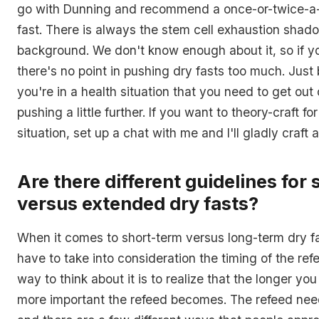
go with Dunning and recommend a once-or-twice-a
fast. There is always the stem cell exhaustion shad
background. We don't know enough about it, so if yo
there's no point in pushing dry fasts too much. Just b
you're in a health situation that you need to get out o
pushing a little further. If you want to theory-craft fo
situation, set up a chat with me and I'll gladly craft
Are there different guidelines for
versus extended dry fasts?
When it comes to short-term versus long-term dry fa
have to take into consideration the timing of the ref
way to think about it is to realize that the longer you
more important the refeed becomes. The refeed need