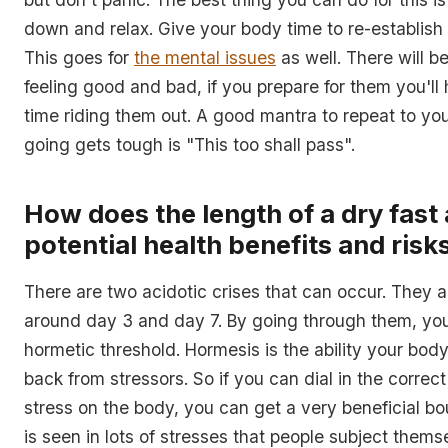
down and relax. Give your body time to re-establish
This goes for
the mental issues
as well. There will b
feeling good and bad, if you prepare for them you'll
time riding them out. A good mantra to repeat to yo
going gets tough is "This too shall pass".
How does the length of a dry fast 
potential health benefits and risk
There are two acidotic crises that can occur. They a
around day 3 and day 7. By going through them, yo
hormetic threshold. Hormesis is the ability your bod
back from stressors. So if you can dial in the correc
stress on the body, you can get a very beneficial b
is seen in lots of stresses that people subject themse