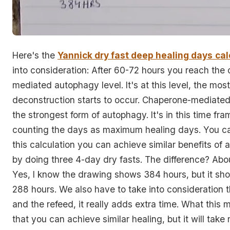
Here's the
Yannick dry fast deep healing days
cal
into consideration: After 60-72 hours you reach the
mediated autophagy level. It's at this level, the mos
deconstruction starts to occur. Chaperone-mediate
the strongest form of autophagy. It's in this time fram
counting the days as maximum healing days. You ca
this calculation you can achieve similar benefits of 
by doing three 4-day dry fasts. The difference? Abo
Yes, I know the drawing shows 384 hours, but it sh
288 hours. We also have to take into consideration 
and the refeed, it really adds extra time. What this 
that you can achieve similar healing, but it will tak