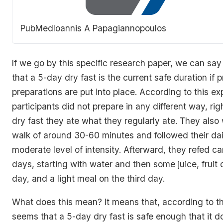
PubMed
Ioannis A Papagiannopoulos
If we go by this specific research paper, we can say
that a 5-day dry fast is the current safe duration if
preparations are put into place. According to this ex
participants did not prepare in any different way, righ
dry fast they ate what they regularly ate. They also 
walk of around 30-60 minutes and followed their dail
moderate level of intensity. Afterward, they refed car
days, starting with water and then some juice, fruit
day, and a light meal on the third day.
What does this mean? It means that, according to thi
seems that a 5-day dry fast is safe enough that it d