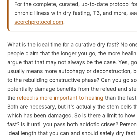
For the complete, curated, up-to-date protocol fo
chronic illness with dry fasting, T3, and more, se
scorchprotocol.com
.
What is the ideal time for a curative dry fast? No 
people claim that the longer you go, the more healing
argue that that may not always be the case. Yes, go
usually means more autophagy or deconstruction, b
to the rebuilding constructive phase? Can you go so
potentially damage benefits from the refeed and stem
the
refeed is more important to healing
than the fast
Both are necessary, but it's actually the stem cells t
which has been damaged. So is there a limit to how 
fast? Is it until you pass both acidotic crises? Persona
ideal length that you can and should safely dry fas