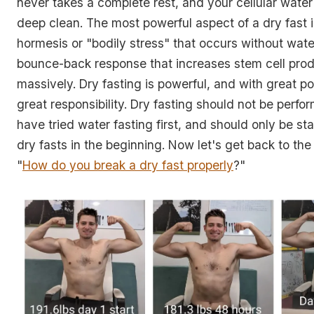
never takes a complete rest, and your cellular water
deep clean. The most powerful aspect of a dry fast 
hormesis or "bodily stress" that occurs without water
bounce-back response that increases stem cell pro
massively. Dry fasting is powerful, and with great 
great responsibility. Dry fasting should not be perfo
have tried water fasting first, and should only be st
dry fasts in the beginning. Now let's get back to the
"
How do you break a dry fast properly
?"