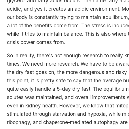
glycerol and fatty acids occurs. The name fatty acid 
acidic, and yes it creates an acidic environment. Mo
our body is constantly trying to maintain equilibrium
a lot of the benefits come from. The stress is induc
while it tries to maintain balance. This is also where 
crisis power comes from.
So in reality, there's not enough research to really k
times. We need more research. We have to be aware
the dry fast goes on, the more dangerous and risky 
this point, it is pretty safe to say that the average
quite easily handle a 5-day dry fast. The equilibriu
solutes was maintained, and overall improvements 
even in kidney health. However, we know that mitop
stimulated through starvation and hypoxia, while m
ribophagy, and chaperone-mediated autophagy are 